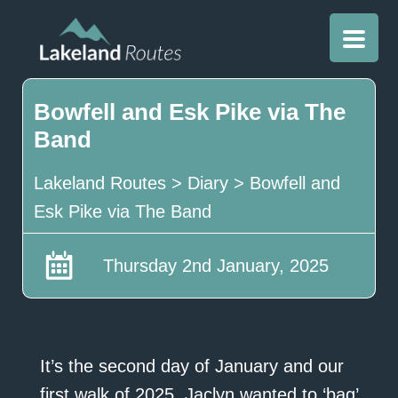
Bowfell and Esk Pike via The
Band
Lakeland Routes
>
Diary
>
Bowfell and
Esk Pike via The Band
Thursday 2nd January, 2025
It’s the second day of January and our
first walk of 2025. Jaclyn wanted to ‘bag’