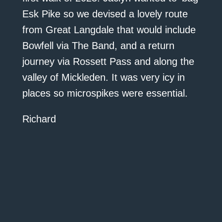
Esk Pike so we devised a lovely route
from Great Langdale that would include
Bowfell via The Band, and a return
journey via Rossett Pass and along the
valley of Mickleden. It was very icy in
places so microspikes were essential.
Richard