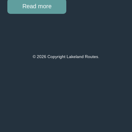
Read more
© 2026 Copyright Lakeland Routes.