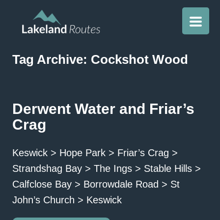
Tag Archive: Cockshot Wood
Derwent Water and Friar’s
Crag
Keswick > Hope Park > Friar’s Crag >
Strandshag Bay > The Ings > Stable Hills >
Calfclose Bay > Borrowdale Road > St
John’s Church > Keswick