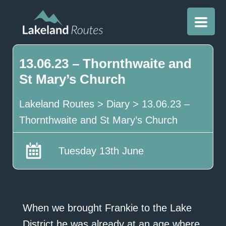
13.06.23 – Thornthwaite and
St Mary’s Church
Lakeland Routes
>
Diary
>
13.06.23 –
Thornthwaite and St Mary’s Church
Tuesday 13th June
When we brought Frankie to the Lake
District he was already at an age where