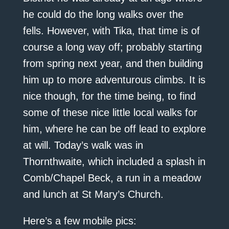
he could do the long walks over the
fells. However, with Tika, that time is of
course a long way off; probably starting
from spring next year, and then building
him up to more adventurous climbs. It is
nice though, for the time being, to find
some of these nice little local walks for
him, where he can be off lead to explore
at will. Today’s walk was in
Thornthwaite, which included a splash in
Comb/Chapel Beck, a run in a meadow
and lunch at St Mary’s Church.
Here’s a few mobile pics: