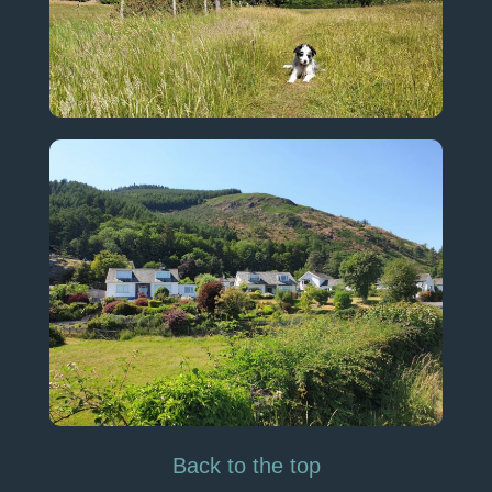
Back to the top