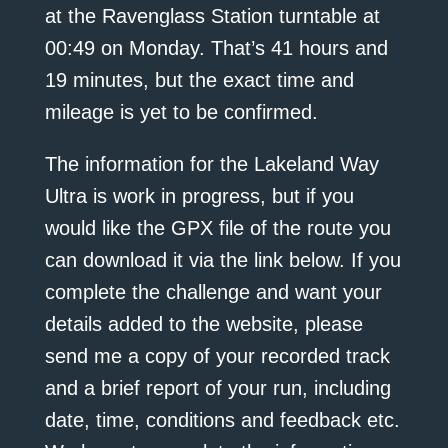
at the Ravenglass Station turntable at
00:49 on Monday. That’s 41 hours and
19 minutes, but the exact time and
mileage is yet to be confirmed.
The information for the Lakeland Way
Ultra is work in progress, but if you
would like the GPX file of the route you
can download it via the link below. If you
complete the challenge and want your
details added to the website, please
send me a copy of your recorded track
and a brief report of your run, including
date, time, conditions and feedback etc.