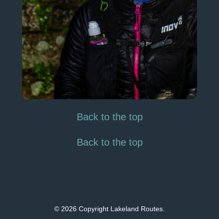
Back to the top
Back to the top
© 2026 Copyright Lakeland Routes.