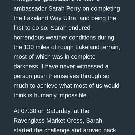
ambassador Sarah Perry on completing
the Lakeland Way Ultra, and being the
first to do so. Sarah endured
horrendous weather conditions during
the 130 miles of rough Lakeland terrain,
most of which was in complete
darkness. I have never witnessed a
person push themselves through so
much to achieve what most of us would
think is humanly impossible.
At 07:30 on Saturday, at the
Ravenglass Market Cross, Sarah
started the challenge and arrived back