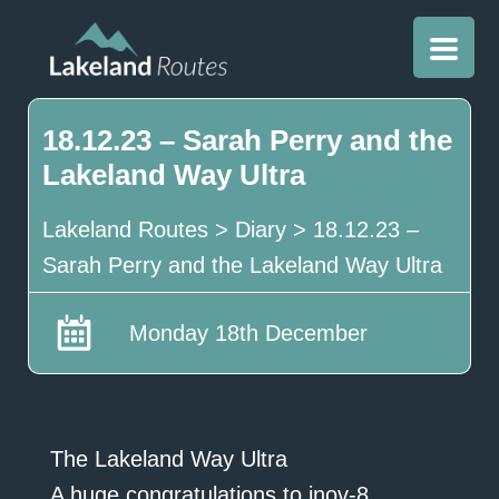
18.12.23 – Sarah Perry and the
Lakeland Way Ultra
Lakeland Routes
>
Diary
>
18.12.23 –
Sarah Perry and the Lakeland Way Ultra
Monday 18th December
The Lakeland Way Ultra
A huge congratulations to inov-8