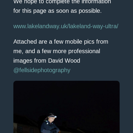
We hope to complete the information
for this page as soon as possible.
www.lakelandway.uk/lakeland-way-ultra/
Attached are a few mobile pics from
me, and a few more professional
images from David Wood
@fellsidephotography