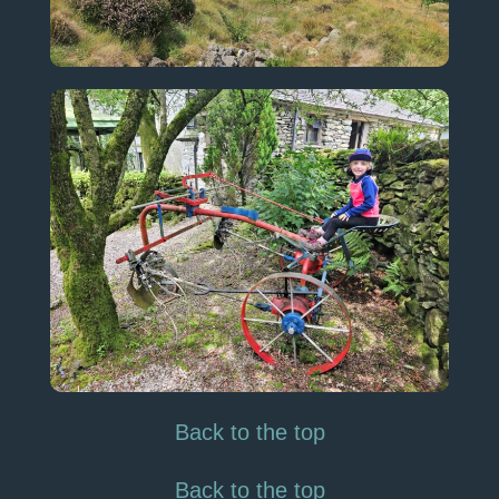
Back to the top
Back to the top