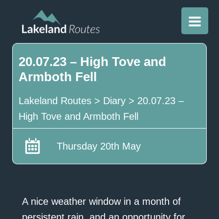
20.07.23 – High Tove and
Armboth Fell
Lakeland Routes
>
Diary
>
20.07.23 –
High Tove and Armboth Fell
Thursday 20th May
A nice weather window in a month of
persistent rain, and an opportunity for