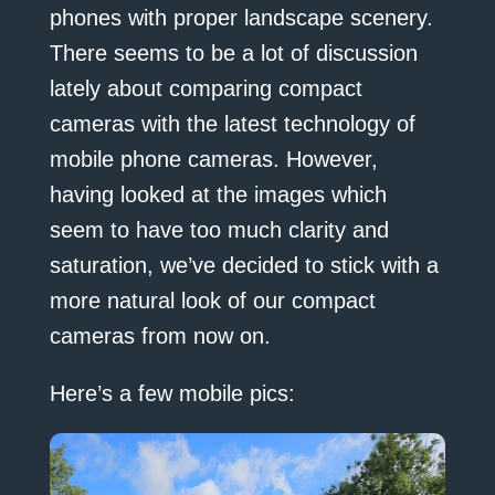
phones with proper landscape scenery.
There seems to be a lot of discussion
lately about comparing compact
cameras with the latest technology of
mobile phone cameras. However,
having looked at the images which
seem to have too much clarity and
saturation, we’ve decided to stick with a
more natural look of our compact
cameras from now on.
Here’s a few mobile pics: