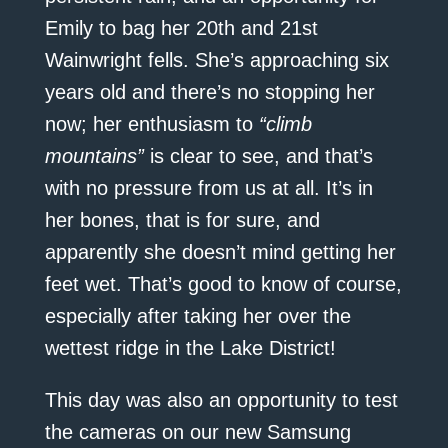
Emily to bag her 20th and 21st
Wainwright fells. She’s approaching six
years old and there’s no stopping her
now; her enthusiasm to
“climb
mountains”
is clear to see, and that’s
with no pressure from us at all. It’s in
her bones, that is for sure, and
apparently she doesn’t mind getting her
feet wet. That’s good to know of course,
especially after taking her over the
wettest ridge in the Lake District!
This day was also an opportunity to test
the cameras on our new Samsung