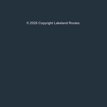
© 2026 Copyright Lakeland Routes.