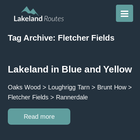
Tag Archive: Fletcher Fields
Lakeland in Blue and Yellow
Oaks Wood > Loughrigg Tarn > Brunt How >
Fletcher Fields > Rannerdale
Read more