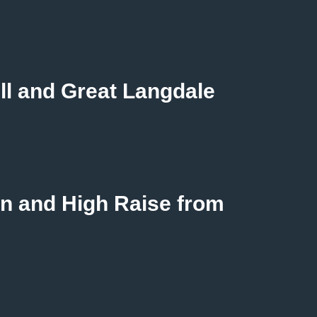
ll and Great Langdale
n and High Raise from