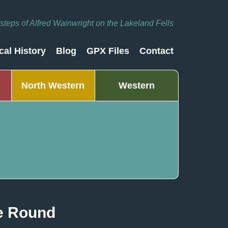
otsteps of Alfred Wainwright on the Lakeland Fells
cal History
Blog
GPX Files
Contact
North Western
Western
le Round