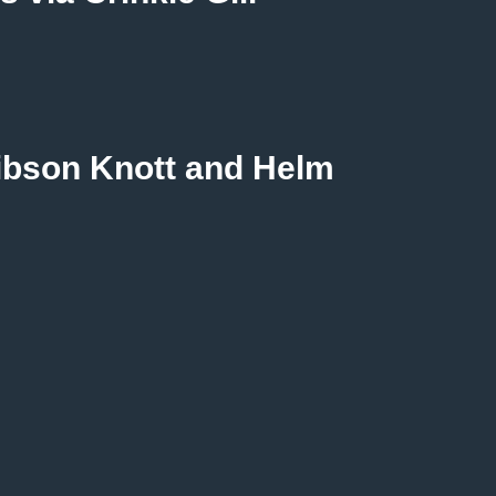
Gibson Knott and Helm