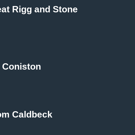
reat Rigg and Stone
 Coniston
rom Caldbeck