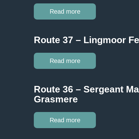
Read more
Route 37 – Lingmoor Fe
Read more
Route 36 – Sergeant Ma
Grasmere
Read more