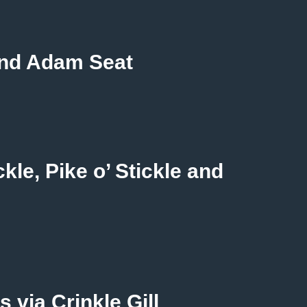
 and Adam Seat
kle, Pike o’ Stickle and
 via Crinkle Gill