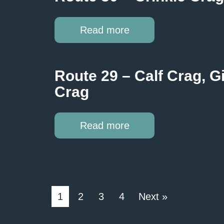
Read more
Route 29 – Calf Crag, 
Crag
Read more
1
2
3
4
Next »