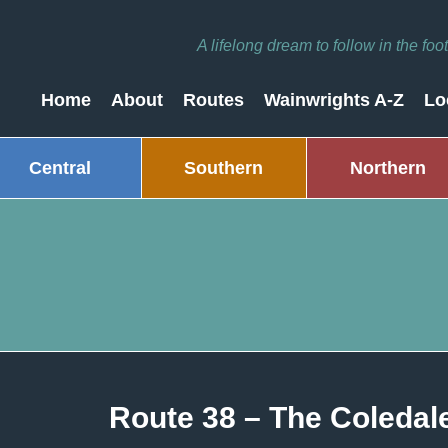
A lifelong dream to follow in the fo
Home
About
Routes
Wainwrights A-Z
Lo
Central
Southern
Northern
Route 38 – The Coleda