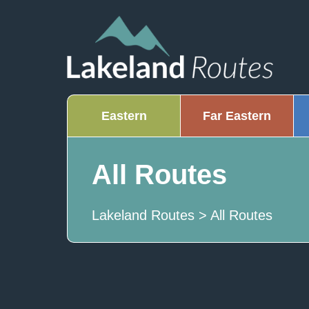
Eastern
Far Eastern
All Routes
Lakeland Routes
>
All Routes