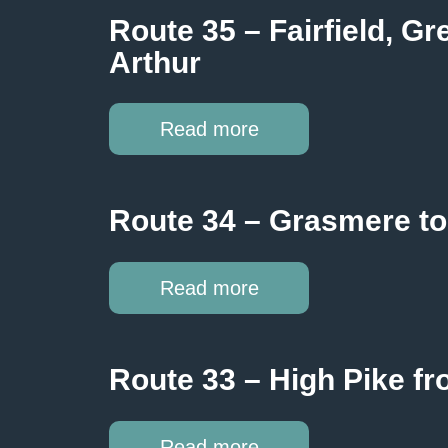
Route 35 – Fairfield, G
Arthur
Read more
Route 34 – Grasmere to
Read more
Route 33 – High Pike f
Read more