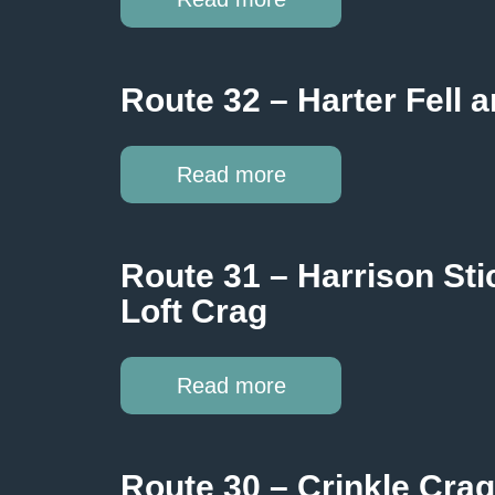
Route 32 – Harter Fell
Read more
Route 31 – Harrison Stic
Loft Crag
Read more
Route 30 – Crinkle Crags