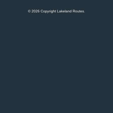
© 2026 Copyright Lakeland Routes.