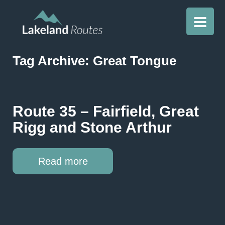
Tag Archive: Great Tongue
Route 35 – Fairfield, Great
Rigg and Stone Arthur
Read more