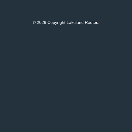
© 2026 Copyright Lakeland Routes.