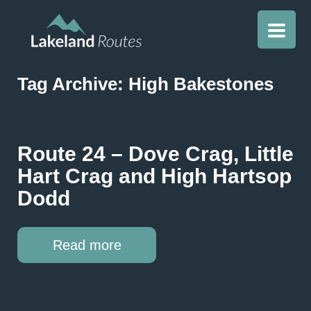
Tag Archive: High Bakestones
Route 24 – Dove Crag, Little
Hart Crag and High Hartsop
Dodd
Read more