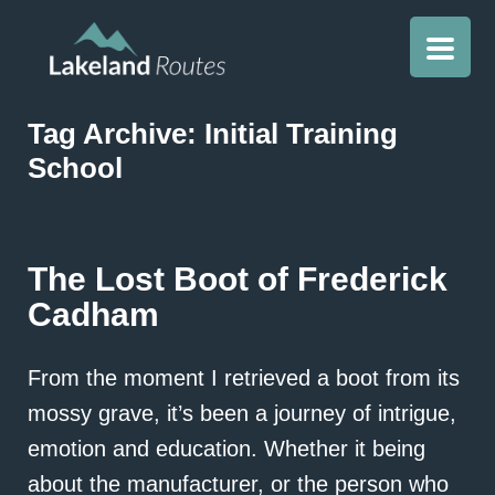
Tag Archive: Initial Training
School
The Lost Boot of Frederick
Cadham
From the moment I retrieved a boot from its
mossy grave, it’s been a journey of intrigue,
emotion and education. Whether it being
about the manufacturer, or the person who