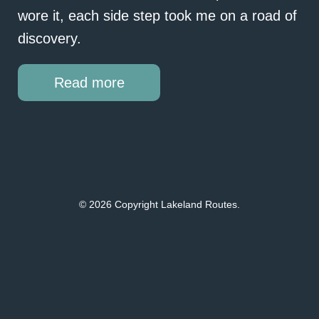
wore it, each side step took me on a road of
discovery.
Read more
© 2026 Copyright Lakeland Routes.