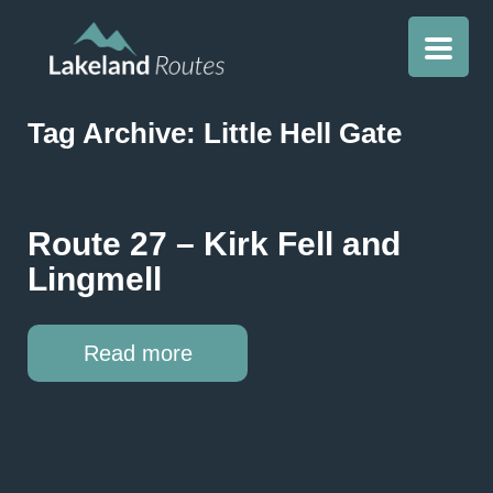
Tag Archive: Little Hell Gate
Route 27 – Kirk Fell and
Lingmell
Read more