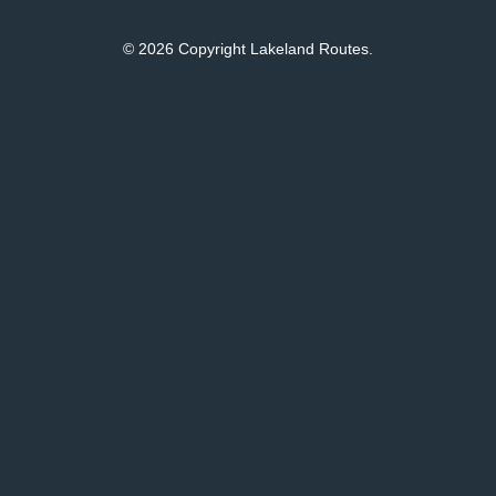
© 2026 Copyright Lakeland Routes.