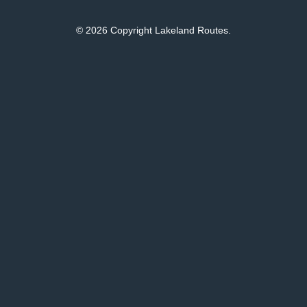
© 2026 Copyright Lakeland Routes.