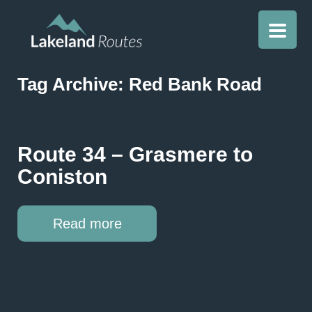
Tag Archive: Red Bank Road
Route 34 – Grasmere to
Coniston
Read more