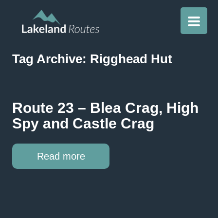
Tag Archive: Rigghead Hut
Route 23 – Blea Crag, High
Spy and Castle Crag
Read more