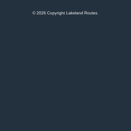
© 2026 Copyright Lakeland Routes.