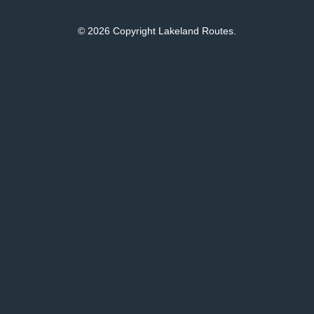
© 2026 Copyright Lakeland Routes.