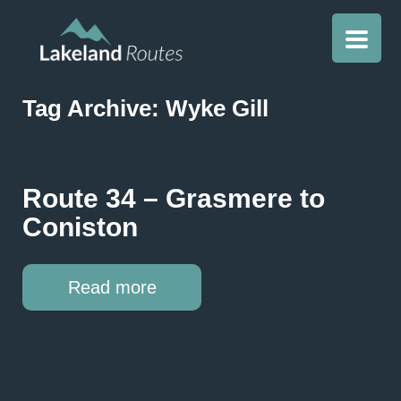
Tag Archive: Wyke Gill
Route 34 – Grasmere to
Coniston
Read more