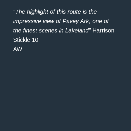
“The highlight of this route is the
impressive view of Pavey Ark, one of
the finest scenes in Lakeland”
Harrison
Stickle 10
AW