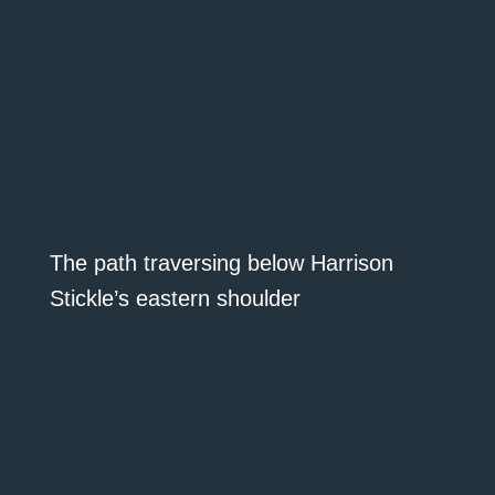
The path traversing below Harrison
Stickle’s eastern shoulder