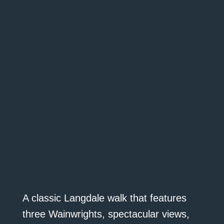
A classic Langdale walk that features
three Wainwrights, spectacular views,