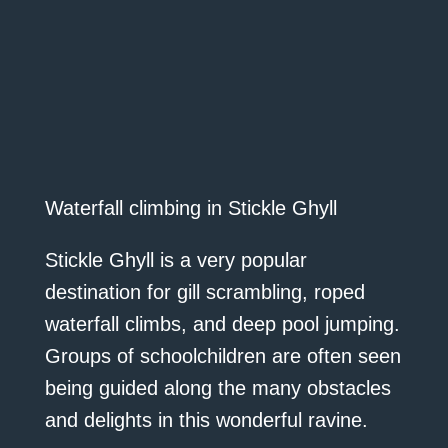
Waterfall climbing in Stickle Ghyll
Stickle Ghyll is a very popular
destination for gill scrambling, roped
waterfall climbs, and deep pool jumping.
Groups of schoolchildren are often seen
being guided along the many obstacles
and delights in this wonderful ravine.