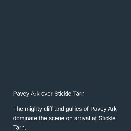
Pavey Ark over Stickle Tarn
The mighty cliff and gullies of Pavey Ark
dominate the scene on arrival at Stickle
Tarn.