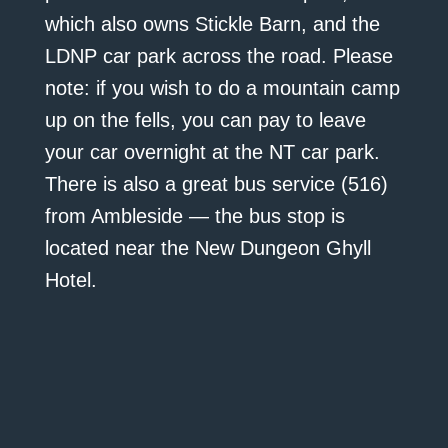
which also owns Stickle Barn, and the
LDNP car park across the road. Please
note: if you wish to do a mountain camp
up on the fells, you can pay to leave
your car overnight at the NT car park.
There is also a great bus service (516)
from Ambleside — the bus stop is
located near the New Dungeon Ghyll
Hotel.