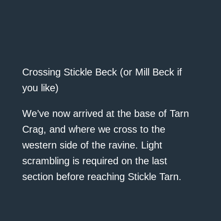
Crossing Stickle Beck (or Mill Beck if
you like)
We’ve now arrived at the base of Tarn
Crag, and where we cross to the
western side of the ravine. Light
scrambling is required on the last
section before reaching Stickle Tarn.