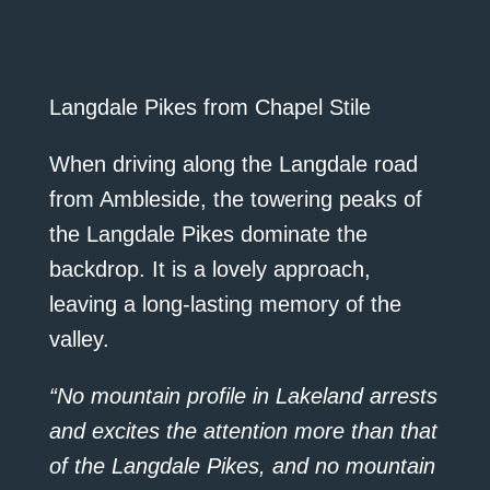
Langdale Pikes from Chapel Stile
When driving along the Langdale road
from Ambleside, the towering peaks of
the Langdale Pikes dominate the
backdrop. It is a lovely approach,
leaving a long-lasting memory of the
valley.
“No mountain profile in Lakeland arrests
and excites the attention more than that
of the Langdale Pikes, and no mountain