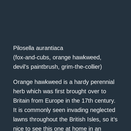
Pilosella aurantiaca
(fox-and-cubs, orange hawkweed,
devil’s paintbrush, grim-the-collier)
Orange hawkweed is a hardy perennial
herb which was first brought over to
Britain from Europe in the 17th century.
It is commonly seen invading neglected
lawns throughout the British Isles, so it’s
nice to see this one at home in an