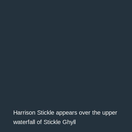
Harrison Stickle appears over the upper
waterfall of Stickle Ghyll