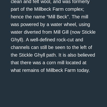
clean and felt wool, and was formerly
part of the Millbeck Farm complex;
hence the name “Mill Beck”. The mill
was powered by a water wheel, using
water diverted from Mill Gill (now Stickle
Ghyll). A well-defined rock-cut and
channels can still be seen to the left of
the Stickle Ghyll path. It is also believed
that there was a corn mill located at
what remains of Millbeck Farm today.