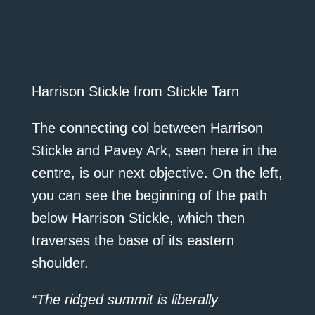
Harrison Stickle from Stickle Tarn
The connecting col between Harrison
Stickle and Pavey Ark, seen here in the
centre, is our next objective. On the left,
you can see the beginning of the path
below Harrison Stickle, which then
traverses the base of its eastern
shoulder.
“The ridged summit is liberally