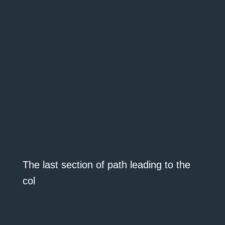
The last section of path leading to the
col