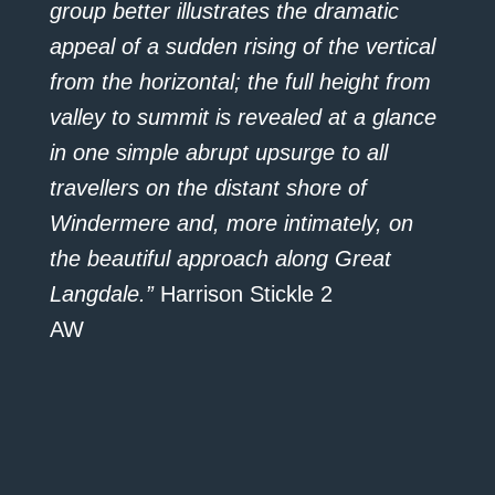
group better illustrates the dramatic
appeal of a sudden rising of the vertical
from the horizontal; the full height from
valley to summit is revealed at a glance
in one simple abrupt upsurge to all
travellers on the distant shore of
Windermere and, more intimately, on
the beautiful approach along Great
Langdale.”
Harrison Stickle 2
AW