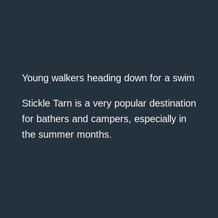
Young walkers heading down for a swim
Stickle Tarn is a very popular destination
for bathers and campers, especially in
the summer months.