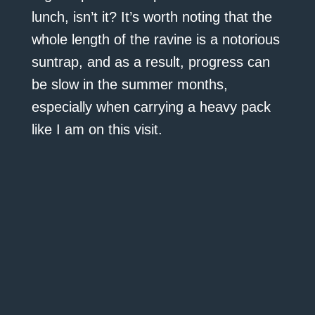
lunch, isn’t it? It’s worth noting that the
whole length of the ravine is a notorious
suntrap, and as a result, progress can
be slow in the summer months,
especially when carrying a heavy pack
like I am on this visit.