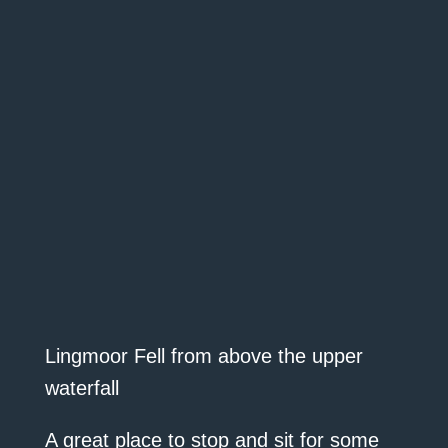
Lingmoor Fell from above the upper
waterfall
A great place to stop and sit for some