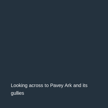
Looking across to Pavey Ark and its
gullies