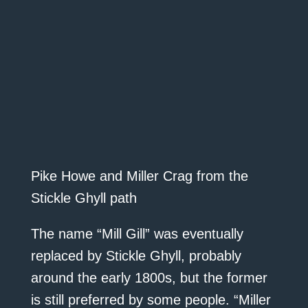
Pike Howe and Miller Crag from the
Stickle Ghyll path
The name “Mill Gill” was eventually
replaced by Stickle Ghyll, probably
around the early 1800s, but the former
is still preferred by some people. “Miller