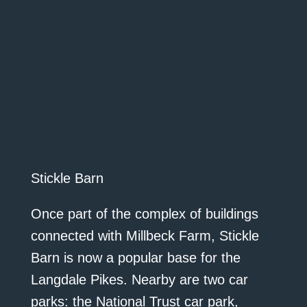
Stickle Barn
Once part of the complex of buildings
connected with Millbeck Farm, Stickle
Barn is now a popular base for the
Langdale Pikes. Nearby are two car
parks: the National Trust car park,