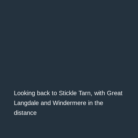
Looking back to Stickle Tarn, with Great
Langdale and Windermere in the
distance