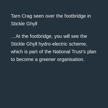
Tarn Crag seen over the footbridge in
Stickle Ghyll
…At the footbridge, you will see the
Stickle Ghyll hydro-electric scheme,
which is part of the National Trust’s plan
to become a greener organisation.