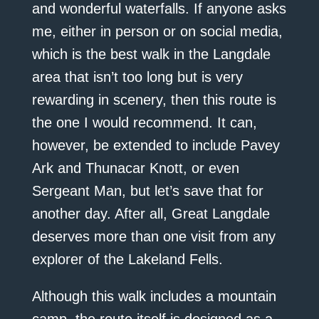
and wonderful waterfalls. If anyone asks
me, either in person or on social media,
which is the best walk in the Langdale
area that isn’t too long but is very
rewarding in scenery, then this route is
the one I would recommend. It can,
however, be extended to include Pavey
Ark and Thunacar Knott, or even
Sergeant Man, but let’s save that for
another day. After all, Great Langdale
deserves more than one visit from any
explorer of the Lakeland Fells.
Although this walk includes a mountain