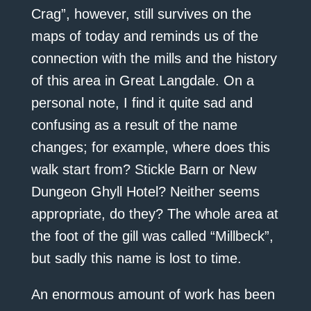
Crag”, however, still survives on the
maps of today and reminds us of the
connection with the mills and the history
of this area in Great Langdale. On a
personal note, I find it quite sad and
confusing as a result of the name
changes; for example, where does this
walk start from? Stickle Barn or New
Dungeon Ghyll Hotel? Neither seems
appropriate, do they? The whole area at
the foot of the gill was called “Millbeck”,
but sadly this name is lost to time.
An enormous amount of work has been