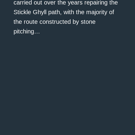
carried out over the years repairing the
Stickle Ghyll path, with the majority of
the route constructed by stone
pitching…