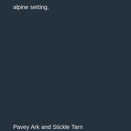
alpine setting.
Pavey Ark and Stickle Tarn