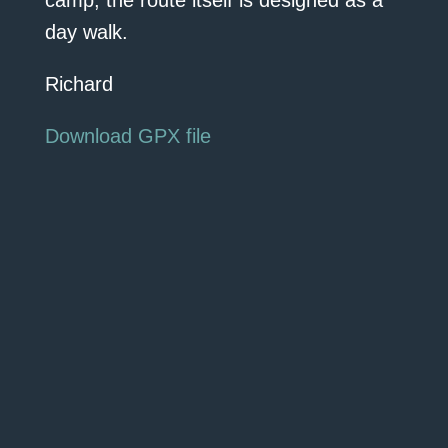
camp, the route itself is designed as a
day walk.
Richard
Download GPX file