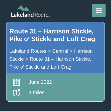
Route 31 – Harrison Stickle,
Pike o’ Stickle and Loft Crag
Lakeland Routes
>
Central
>
Harrison
Stickle
>
Route 31 – Harrison Stickle,
Pike o’ Stickle and Loft Crag
June 2022
4 miles