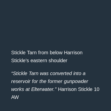
Stickle Tarn from below Harrison
Stickle’s eastern shoulder
“Stickle Tarn was converted into a
reservoir for the former gunpowder
works at Elterwater.”
Harrison Stickle 10
AW