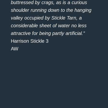
buttressed by crags, as is a curious
shoulder running down to the hanging
valley occupied by Stickle Tarn, a
considerable sheet of water no less
attractive for being partly artificial.”
Harrison Stickle 3
AW