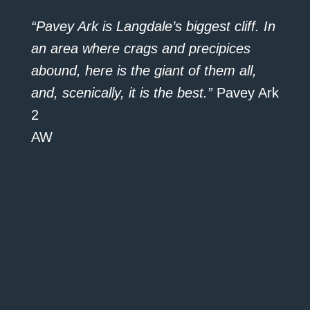
“Pavey Ark is Langdale’s biggest cliff. In
an area where crags and precipices
abound, here is the giant of them all,
and, scenically, it is the best.”
Pavey Ark
2
AW