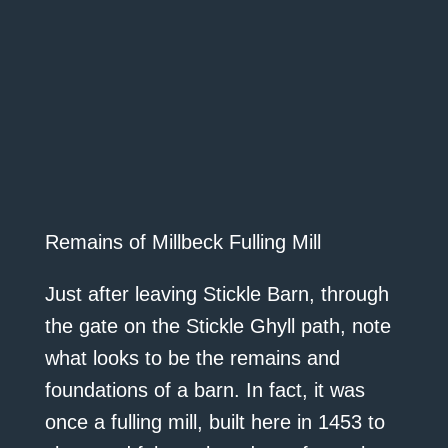
Remains of Millbeck Fulling Mill
Just after leaving Stickle Barn, through
the gate on the Stickle Ghyll path, note
what looks to be the remains and
foundations of a barn. In fact, it was
once a fulling mill, built here in 1453 to