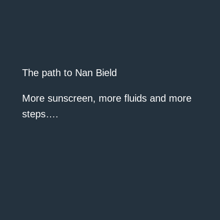
The path to Nan Bield
More sunscreen, more fluids and more
steps….