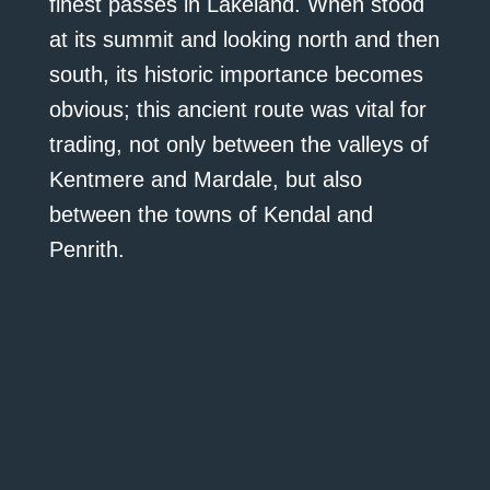
finest passes in Lakeland. When stood
at its summit and looking north and then
south, its historic importance becomes
obvious; this ancient route was vital for
trading, not only between the valleys of
Kentmere and Mardale, but also
between the towns of Kendal and
Penrith.