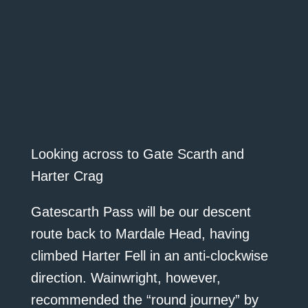
Looking across to Gate Scarth and
Harter Crag
Gatescarth Pass will be our descent
route back to Mardale Head, having
climbed Harter Fell in an anti-clockwise
direction. Wainwright, however,
recommended the “round journey” by