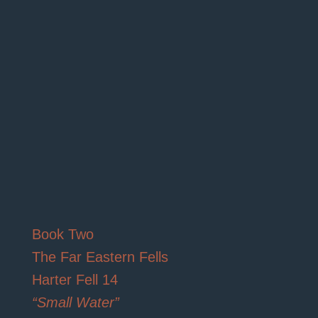
Book Two
The Far Eastern Fells
Harter Fell 14
“Small Water”