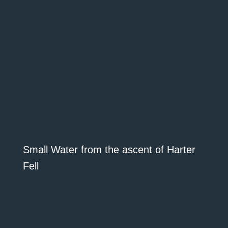
Small Water from the ascent of Harter
Fell