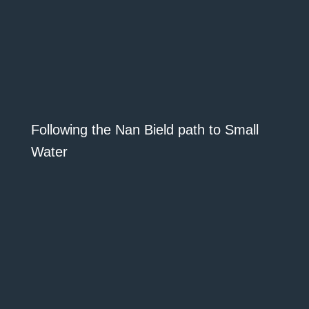
Following the Nan Bield path to Small
Water