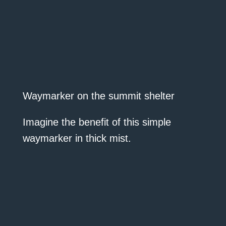
Waymarker on the summit shelter
Imagine the benefit of this simple
waymarker in thick mist.