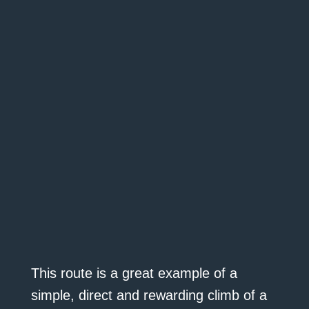
This route is a great example of a
simple, direct and rewarding climb of a