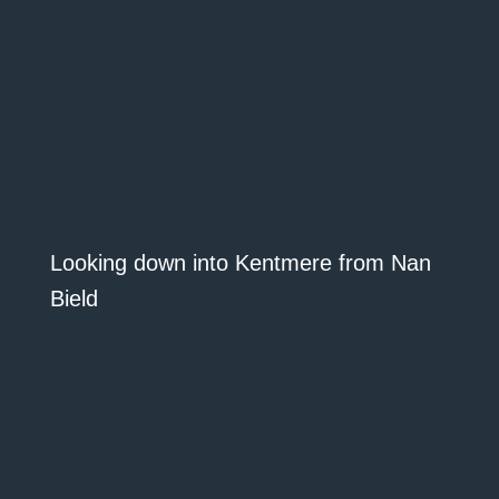
Looking down into Kentmere from Nan
Bield