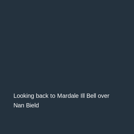
Looking back to Mardale Ill Bell over
Nan Bield