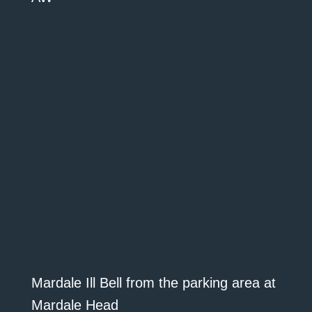
Mardale Ill Bell from the parking area at
Mardale Head