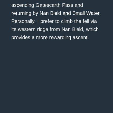
ascending Gatescarth Pass and
returning by Nan Bield and Small Water.
Personally, I prefer to climb the fell via
its western ridge from Nan Bield, which
provides a more rewarding ascent.