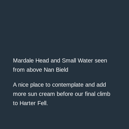
Mardale Head and Small Water seen
from above Nan Bield
A nice place to contemplate and add
more sun cream before our final climb
to Harter Fell.