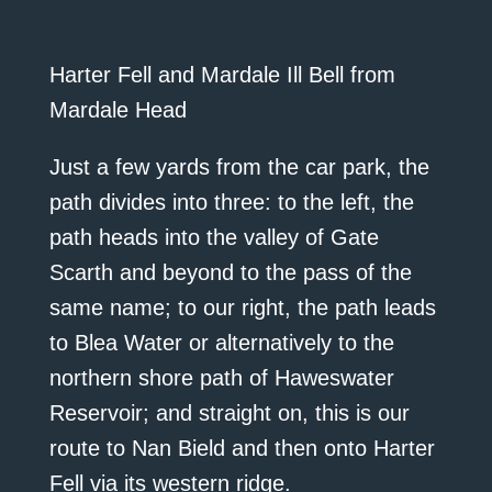
Harter Fell and Mardale Ill Bell from
Mardale Head
Just a few yards from the car park, the
path divides into three: to the left, the
path heads into the valley of Gate
Scarth and beyond to the pass of the
same name; to our right, the path leads
to Blea Water or alternatively to the
northern shore path of Haweswater
Reservoir; and straight on, this is our
route to Nan Bield and then onto Harter
Fell via its western ridge.