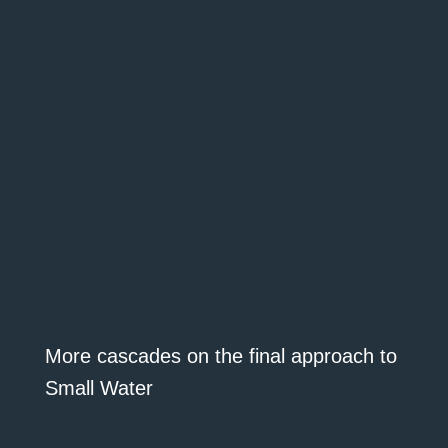
More cascades on the final approach to
Small Water