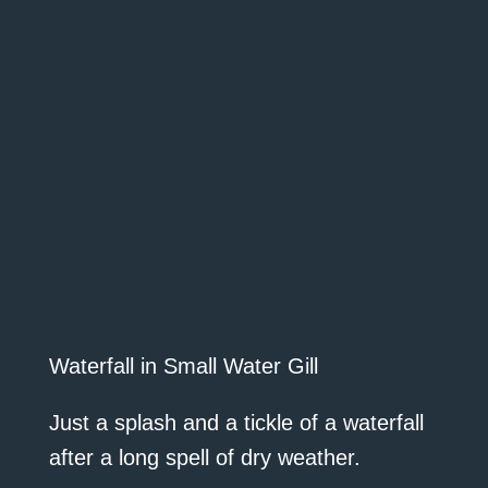
Waterfall in Small Water Gill
Just a splash and a tickle of a waterfall
after a long spell of dry weather.