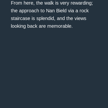
From here, the walk is very rewarding;
the approach to Nan Bield via a rock
staircase is splendid, and the views
looking back are memorable.