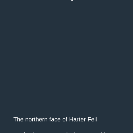
The northern face of Harter Fell