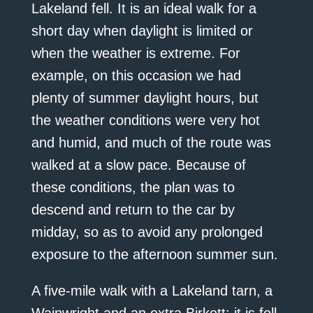
Lakeland fell. It is an ideal walk for a
short day when daylight is limited or
when the weather is extreme. For
example, on this occasion we had
plenty of summer daylight hours, but
the weather conditions were very hot
and humid, and much of the route was
walked at a slow pace. Because of
these conditions, the plan was to
descend and return to the car by
midday, so as to avoid any prolonged
exposure to the afternoon summer sun.
A five-mile walk with a Lakeland tarn, a