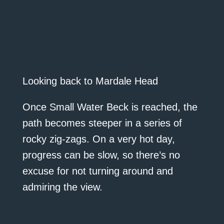
Looking back to Mardale Head
Once Small Water Beck is reached, the
path becomes steeper in a series of
rocky zig-zags. On a very hot day,
progress can be slow, so there’s no
excuse for not turning around and
admiring the view.