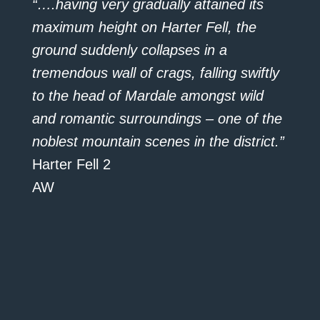
“….having very gradually attained its
maximum height on Harter Fell, the
ground suddenly collapses in a
tremendous wall of crags, falling swiftly
to the head of Mardale amongst wild
and romantic surroundings – one of the
noblest mountain scenes in the district.”
Harter Fell 2
AW