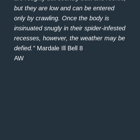
but they are low and can be entered
only by crawling. Once the body is
insinuated snugly in their spider-infested
recesses, however, the weather may be
defied.”
Mardale Ill Bell 8
AW