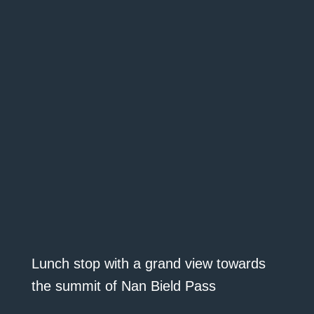
Lunch stop with a grand view towards
the summit of Nan Bield Pass