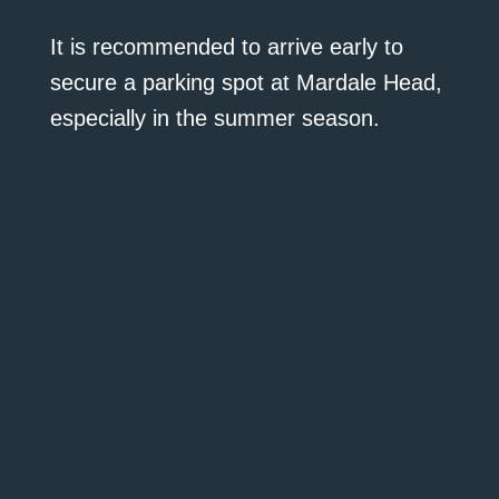
It is recommended to arrive early to
secure a parking spot at Mardale Head,
especially in the summer season.