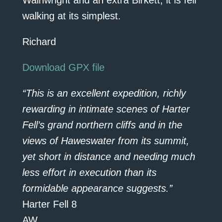
Wainwright and an extra Birkett; it is fell
walking at its simplest.
Richard
Download GPX file
“This is an excellent expedition, richly
rewarding in intimate scenes of Harter
Fell’s grand northern cliffs and in the
views of Haweswater from its summit,
yet short in distance and needing much
less effort in execution than its
formidable appearance suggests.”
Harter Fell 8
AW