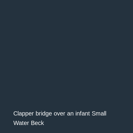
Clapper bridge over an infant Small
Water Beck