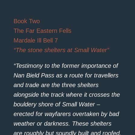
Book Two
The Far Eastern Fells
Mardale Ill Bell 7
“The stone shelters at Small Water”
“Testimony to the former importance of
Nan Bield Pass as a route for travellers
and trade are the three shelters
alongside the track where it crosses the
bouldery shore of Small Water –
erected for wayfarers overtaken by bad
weather or darkness. These shelters
are roughly but soundly built and roofed,