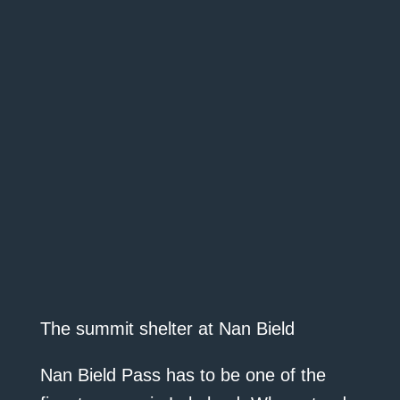
The summit shelter at Nan Bield
Nan Bield Pass has to be one of the