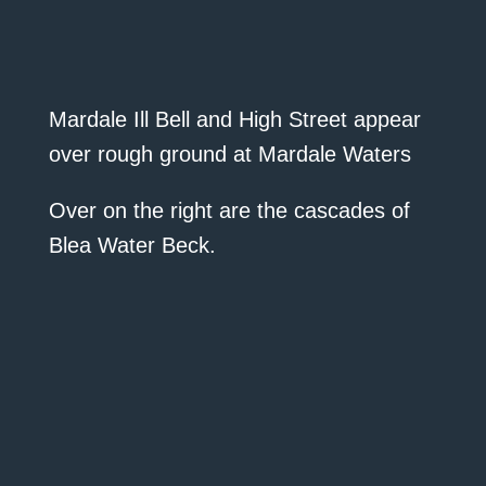
Mardale Ill Bell and High Street appear
over rough ground at Mardale Waters
Over on the right are the cascades of
Blea Water Beck.