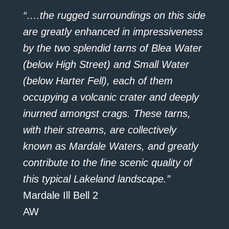
“….the rugged surroundings on this side
are greatly enhanced in impressiveness
by the two splendid tarns of Blea Water
(below High Street) and Small Water
(below Harter Fell), each of them
occupying a volcanic crater and deeply
inurned amongst crags. These tarns,
with their streams, are collectively
known as Mardale Waters, and greatly
contribute to the fine scenic quality of
this typical Lakeland landscape.”
Mardale Ill Bell 2
AW