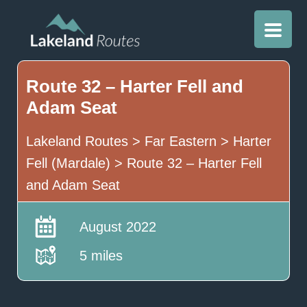
Route 32 – Harter Fell and
Adam Seat
Lakeland Routes
>
Far Eastern
>
Harter
Fell (Mardale)
>
Route 32 – Harter Fell
and Adam Seat
August 2022
5 miles