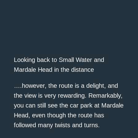
Looking back to Small Water and
Mardale Head in the distance
….however, the route is a delight, and
the view is very rewarding. Remarkably,
you can still see the car park at Mardale
Head, even though the route has
followed many twists and turns.