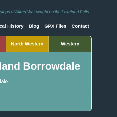
otsteps of Alfred Wainwright on the Lakeland Fells
cal History
Blog
GPX Files
Contact
North Western
Western
land Borrowdale
ale