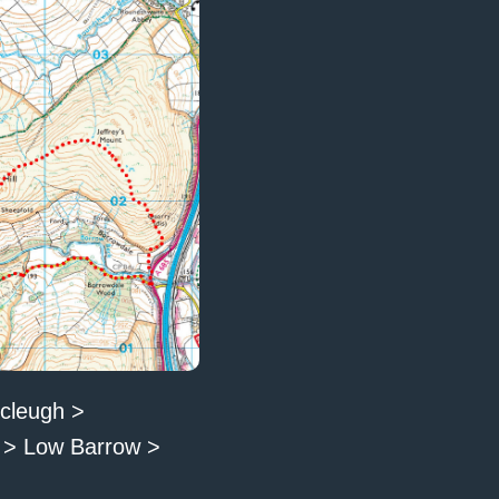
scleugh >
t > Low Barrow >