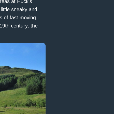
reas at Huck’s
little sneaky and
s of fast moving
19th century, the