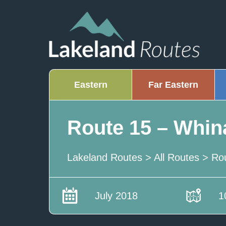
Eastern
Far Eastern
Route 15 – Whin
Lakeland Routes
>
All Routes
>
Ro
July 2018
1