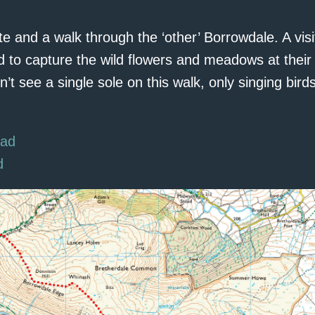
te and a walk through the ‘other’ Borrowdale. A visit
to capture the wild flowers and meadows at their 
t see a single sole on this walk, only singing birds,
ad
d