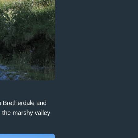
h Bretherdale and
d the marshy valley