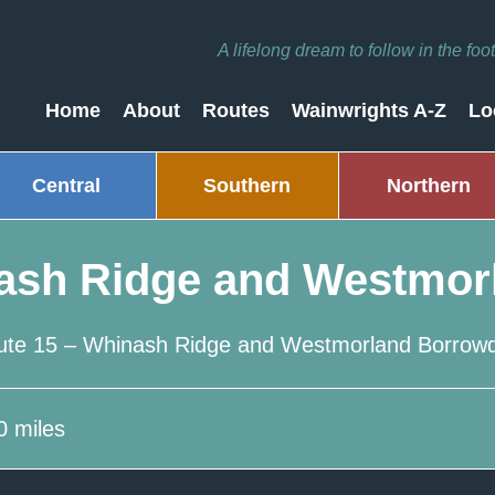
A lifelong dream to follow in the fo
Home
About
Routes
Wainwrights A-Z
Lo
Central
Southern
Northern
ash Ridge and Westmor
ute 15 – Whinash Ridge and Westmorland Borrowd
0 miles