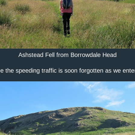
Ashstead Fell from Borrowdale Head
e the speeding traffic is soon forgotten as we ent