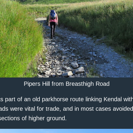
Pipers Hill from Breasthigh Road
 part of an old parkhorse route linking Kendal wit
ads were vital for trade, and in most cases avoide
ections of higher ground.