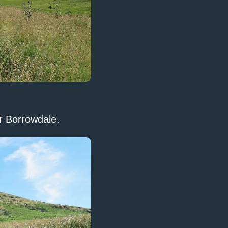
er Borrowdale.