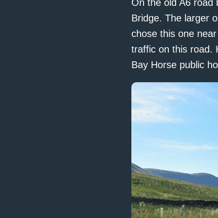
On the old A6 road 
Bridge. The larger o
chose this one near
traffic on this road
Bay Horse public ho