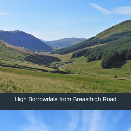
High Borrowdale from Breasthigh Road