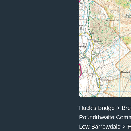
Huck’s Bridge > Bre
Roundthwaite Common
Low Barrowdale > H