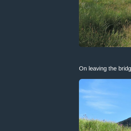
On leaving the bridg