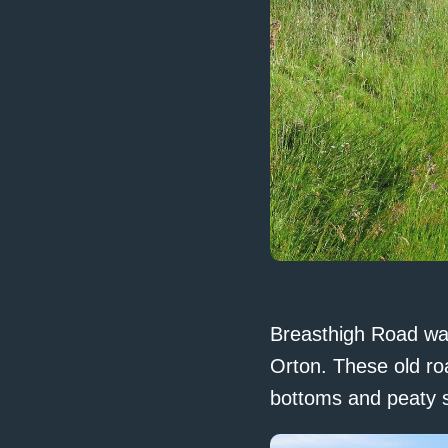
Breasthigh Road was
Orton. These old ro
bottoms and peaty s