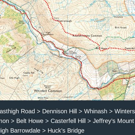
asthigh Road > Dennison Hill > Whinash > Winter
 > Belt Howe > Casterfell Hill > Jeffrey’s Moun
igh Barrowdale > Huck’s Bridge