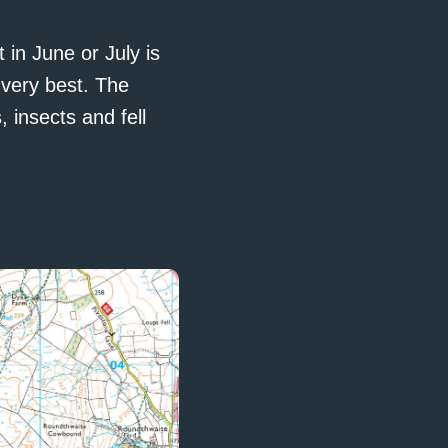
 in June or July is
very best. The
 insects and fell