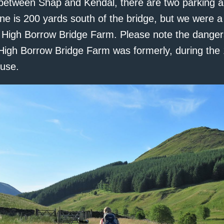
between Shap and Kendal, there are two parking a
ne is 200 yards south of the bridge, but we were a 
 High Borrow Bridge Farm. Please note the danger
. High Borrow Bridge Farm was formerly, during the 
use.