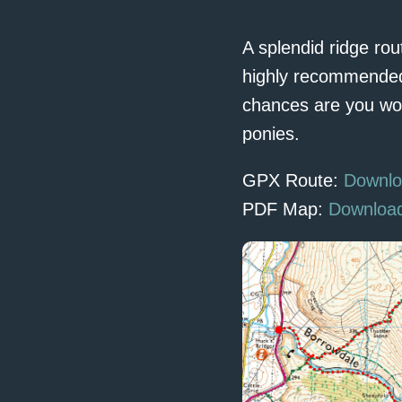
A splendid ridge rou
highly recommended 
chances are you won’
ponies.
GPX Route:
Downlo
PDF Map:
Downloa