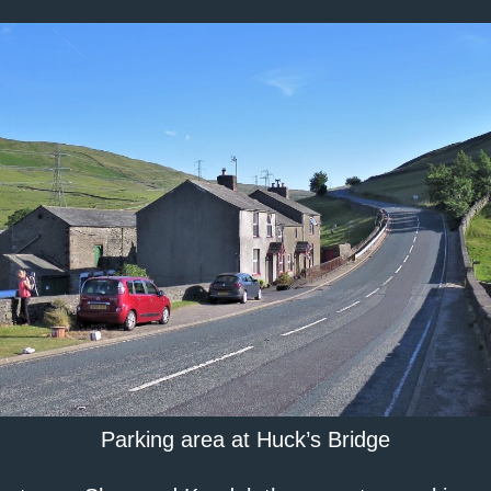
Parking area at Huck’s Bridge