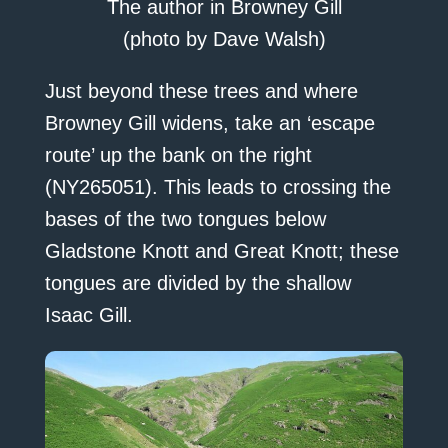
The author in Browney Gill
(photo by Dave Walsh)
Just beyond these trees and where
Browney Gill widens, take an ‘escape
route’ up the bank on the right
(NY265051). This leads to crossing the
bases of the two tongues below
Gladstone Knott and Great Knott; these
tongues are divided by the shallow
Isaac Gill.