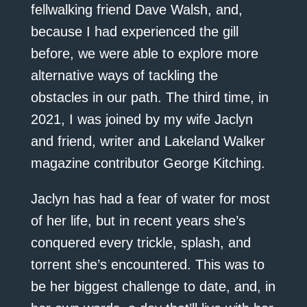
fellwalking friend Dave Walsh, and,
because I had experienced the gill
before, we were able to explore more
alternative ways of tackling the
obstacles in our path. The third time, in
2021, I was joined by my wife Jaclyn
and friend, writer and Lakeland Walker
magazine contributor George Kitching.
Jaclyn has had a fear of water for most
of her life, but in recent years she’s
conquered every trickle, splash, and
torrent she’s encountered. This was to
be her biggest challenge to date, and, in