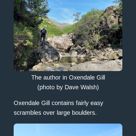
The author in Oxendale Gill
(photo by Dave Walsh)
Oxendale Gill contains fairly easy
scrambles over large boulders.