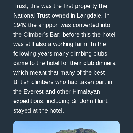
Trust; this was the first property the
National Trust owned in Langdale. In
1949 the shippon was converted into
the Climber’s Bar; before this the hotel
was still also a working farm. In the
following years many climbing clubs
came to the hotel for their club dinners,
which meant that many of the best
British climbers who had taken part in
the Everest and other Himalayan
expeditions, including Sir John Hunt,
stayed at the hotel.