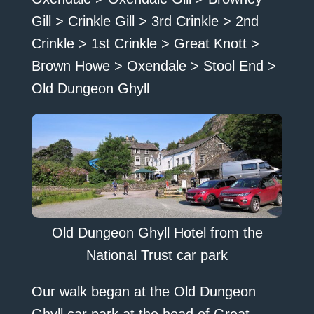
Gill > Crinkle Gill > 3rd Crinkle > 2nd
Crinkle > 1st Crinkle > Great Knott >
Brown Howe > Oxendale > Stool End >
Old Dungeon Ghyll
Old Dungeon Ghyll Hotel from the
National Trust car park
Our walk began at the Old Dungeon