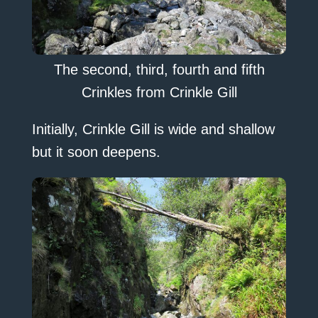
The second, third, fourth and fifth
Crinkles from Crinkle Gill
Initially, Crinkle Gill is wide and shallow
but it soon deepens.