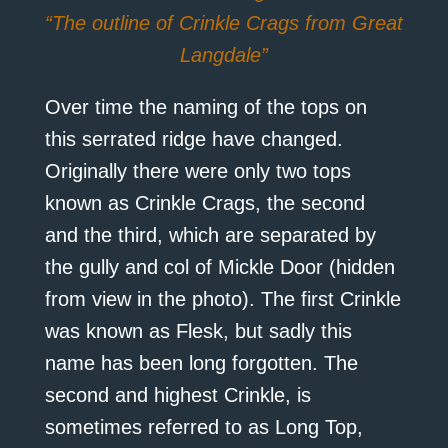
“The outline of Crinkle Crags from Great
Langdale”
Over time the naming of the tops on
this serrated ridge have changed.
Originally there were only two tops
known as Crinkle Crags, the second
and the third, which are separated by
the gully and col of Mickle Door (hidden
from view in the photo). The first Crinkle
was known as Flesk, but sadly this
name has been long forgotten. The
second and highest Crinkle, is
sometimes referred to as Long Top,