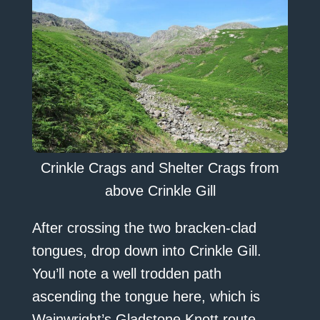
Crinkle Crags and Shelter Crags from
above Crinkle Gill
After crossing the two bracken-clad
tongues, drop down into Crinkle Gill.
You’ll note a well trodden path
ascending the tongue here, which is
Wainwright’s Gladstone Knott route