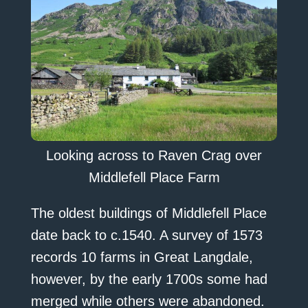
Looking across to Raven Crag over
Middlefell Place Farm
The oldest buildings of Middlefell Place
date back to c.1540. A survey of 1573
records 10 farms in Great Langdale,
however, by the early 1700s some had
merged while others were abandoned.