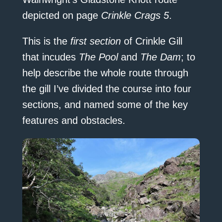
depicted on page
Crinkle Crags 5
.
This is the
first section
of Crinkle Gill
that incudes
The Pool
and
The Dam
; to
help describe the whole route through
the gill I’ve divided the course into four
sections, and named some of the key
features and obstacles.