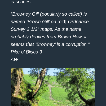
cascades.
“Browney Gill (popularly so called) is
named ‘Brown Gill’ on
[old]
Ordnance
Survey 2 1/2″ maps. As the name
probably derives from Brown How, it
seems that ‘Browney’ is a corruption.”
Pike o’ Blisco 3
AW