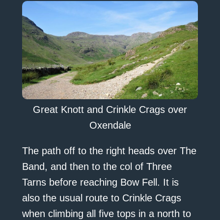
Great Knott and Crinkle Crags over
Oxendale
The path off to the right heads over The
Band, and then to the col of Three
Tarns before reaching Bow Fell. It is
also the usual route to Crinkle Crags
when climbing all five tops in a north to