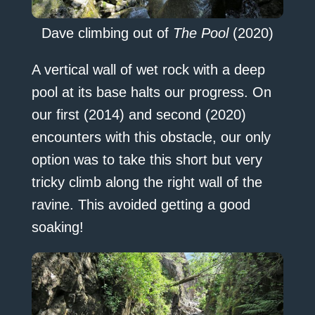
Dave climbing out of
The Pool
(2020)
A vertical wall of wet rock with a deep
pool at its base halts our progress. On
our first (2014) and second (2020)
encounters with this obstacle, our only
option was to take this short but very
tricky climb along the right wall of the
ravine. This avoided getting a good
soaking!