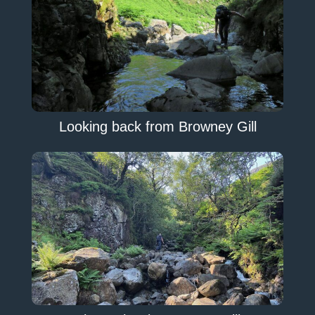
Looking back from Browney Gill