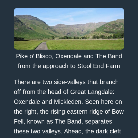
Pike o’ Blisco, Oxendale and The Band
from the approach to Stool End Farm
There are two side-valleys that branch
off from the head of Great Langdale:
Oxendale and Mickleden. Seen here on
the right, the rising eastern ridge of Bow
Fell, known as The Band, separates
these two valleys. Ahead, the dark cleft