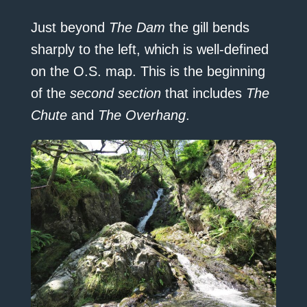
Just beyond
The Dam
the gill bends
sharply to the left, which is well-defined
on the O.S. map. This is the beginning
of the
second section
that includes
The
Chute
and
The Overhang
.