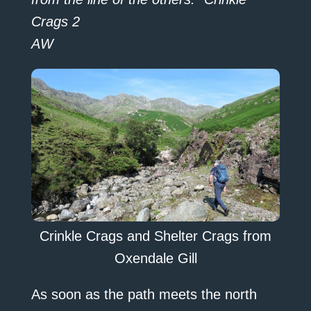
Crags 2
AW
Crinkle Crags and Shelter Crags from
Oxendale Gill
As soon as the path meets the north