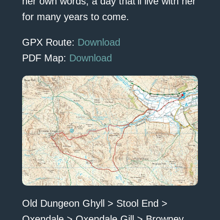
her own words, a day that’ll live with her
for many years to come.
GPX Route:
Download
PDF Map:
Download
Old Dungeon Ghyll > Stool End >
Oxendale > Oxendale Gill > Browney