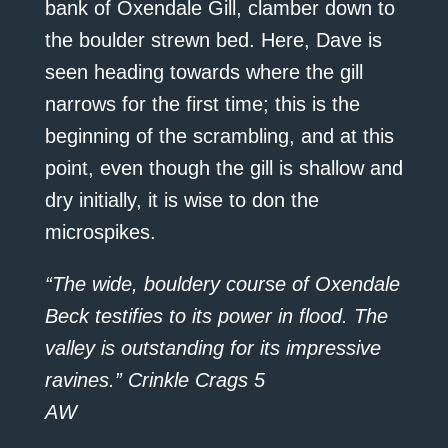
bank of Oxendale Gill, clamber down to
the boulder strewn bed. Here, Dave is
seen heading towards where the gill
narrows for the first time; this is the
beginning of the scrambling, and at this
point, even though the gill is shallow and
dry initially, it is wise to don the
microspikes.
“The wide, bouldery course of Oxendale
Beck testifies to its power in flood. The
valley is outstanding for its impressive
ravines.” Crinkle Crags 5
AW