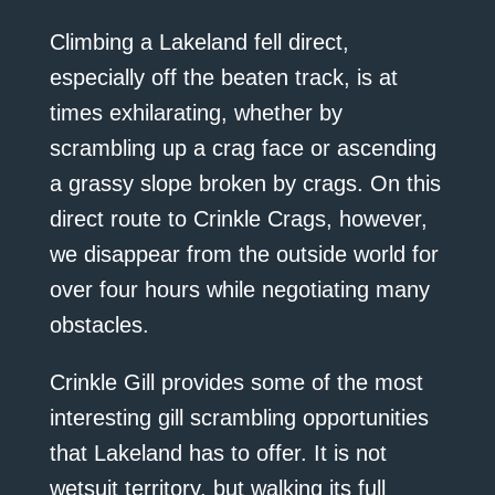
Climbing a Lakeland fell direct,
especially off the beaten track, is at
times exhilarating, whether by
scrambling up a crag face or ascending
a grassy slope broken by crags. On this
direct route to Crinkle Crags, however,
we disappear from the outside world for
over four hours while negotiating many
obstacles.
Crinkle Gill provides some of the most
interesting gill scrambling opportunities
that Lakeland has to offer. It is not
wetsuit territory, but walking its full