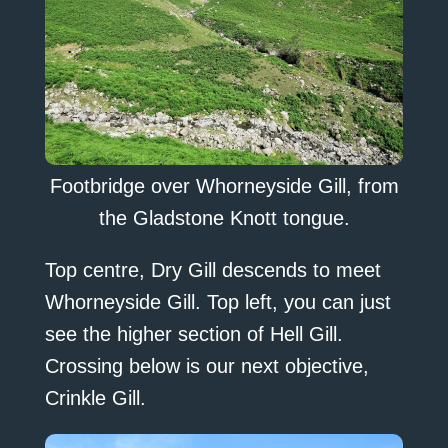
Footbridge over Whorneyside Gill, from
the Gladstone Knott tongue.
Top centre, Dry Gill descends to meet
Whorneyside Gill. Top left, you can just
see the higher section of Hell Gill.
Crossing below is our next objective,
Crinkle Gill.