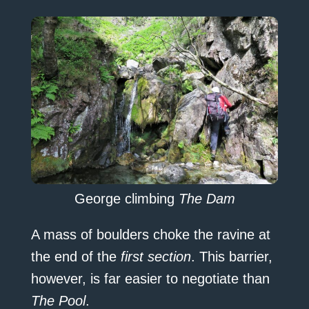
George climbing
The Dam
A mass of boulders choke the ravine at
the end of the
first section
. This barrier,
however, is far easier to negotiate than
The Pool
.