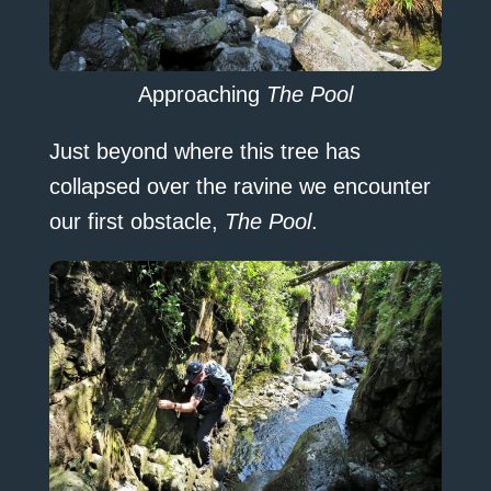
Approaching
The Pool
Just beyond where this tree has
collapsed over the ravine we encounter
our first obstacle,
The Pool
.