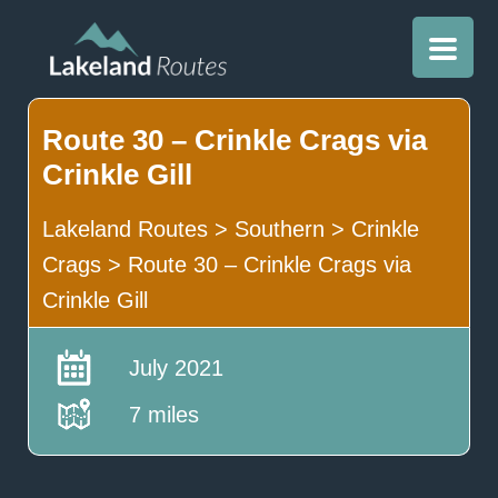
Route 30 – Crinkle Crags via
Crinkle Gill
Lakeland Routes
>
Southern
>
Crinkle
Crags
>
Route 30 – Crinkle Crags via
Crinkle Gill
July 2021
7 miles