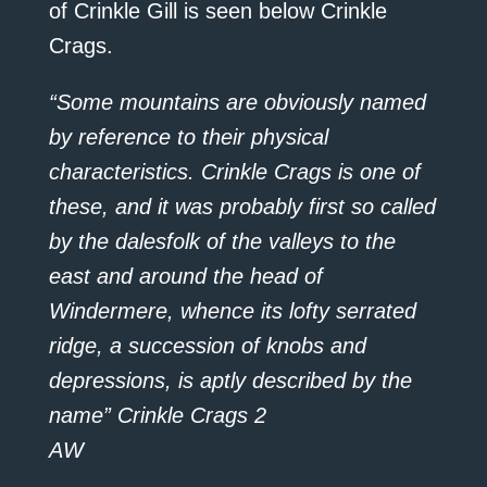
of Crinkle Gill is seen below Crinkle
Crags.
“Some mountains are obviously named
by reference to their physical
characteristics. Crinkle Crags is one of
these, and it was probably first so called
by the dalesfolk of the valleys to the
east and around the head of
Windermere, whence its lofty serrated
ridge, a succession of knobs and
depressions, is aptly described by the
name” Crinkle Crags 2
AW