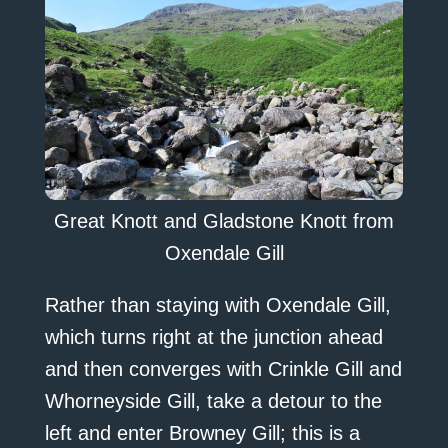
Great Knott and Gladstone Knott from
Oxendale Gill
Rather than staying with Oxendale Gill,
which turns right at the junction ahead
and then converges with Crinkle Gill and
Whorneyside Gill, take a detour to the
left and enter Browney Gill; this is a