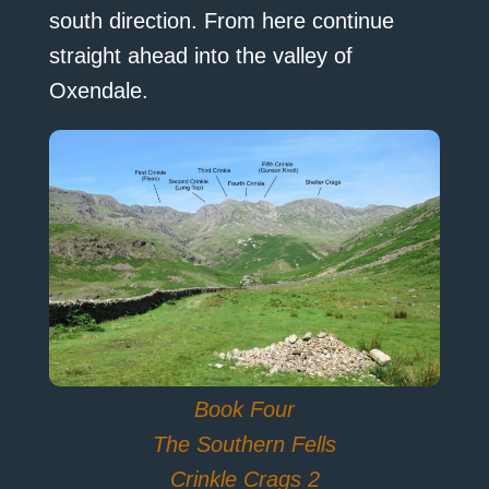
south direction. From here continue
straight ahead into the valley of
Oxendale.
Book Four
The Southern Fells
Crinkle Crags 2