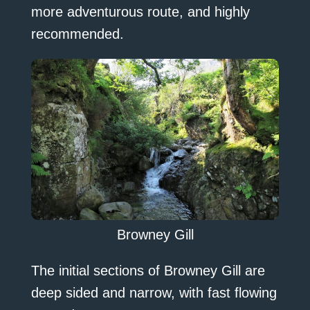
more adventurous route, and highly
recommended.
Browney Gill
The initial sections of Browney Gill are
deep sided and narrow, with fast flowing