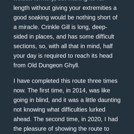
length without giving your extremities a
good soaking would be nothing short of
a miracle. Crinkle Gill is long, deep-
sided in places, and has some difficult
sections, so, with all that in mind, half
your day is required to reach its head
from Old Dungeon Ghyll.
I have completed this route three times
now. The first time, in 2014, was like
going in blind, and it was a little daunting
not knowing what difficulties lurked
ahead. The second time, in 2020, I had
the pleasure of showing the route to