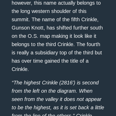
however, this name actually belongs to
the long western shoulder of this
summit. The name of the fifth Crinkle,
Gunson Knott, has shifted further south
on the O.S. map making it look like it
belongs to the third Crinkle. The fourth
is really a subsidiary top of the third but
has over time gained the title of a
Crinkle.
“The highest Crinkle (2816′) is second
from the left on the diagram. When
seen from the valley it does not appear
to be the highest, as it is set back a little
from the line of the others.” Crinkle