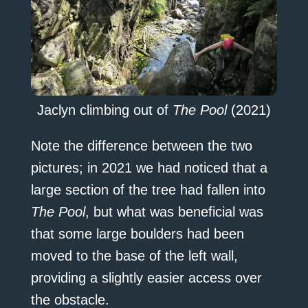
Jaclyn climbing out of
The Pool
(2021)
Note the difference between the two
pictures; in 2021 we had noticed that a
large section of the tree had fallen into
The Pool
, but what was beneficial was
that some large boulders had been
moved to the base of the left wall,
providing a slightly easier access over
the obstacle.