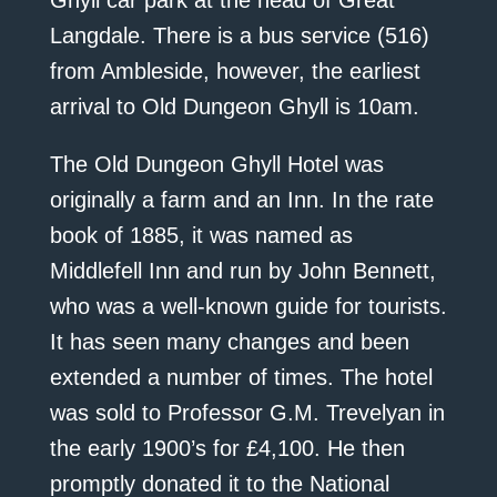
Ghyll car park at the head of Great
Langdale. There is a bus service (516)
from Ambleside, however, the earliest
arrival to Old Dungeon Ghyll is 10am.
The Old Dungeon Ghyll Hotel was
originally a farm and an Inn. In the rate
book of 1885, it was named as
Middlefell Inn and run by John Bennett,
who was a well-known guide for tourists.
It has seen many changes and been
extended a number of times. The hotel
was sold to Professor G.M. Trevelyan in
the early 1900’s for £4,100. He then
promptly donated it to the National