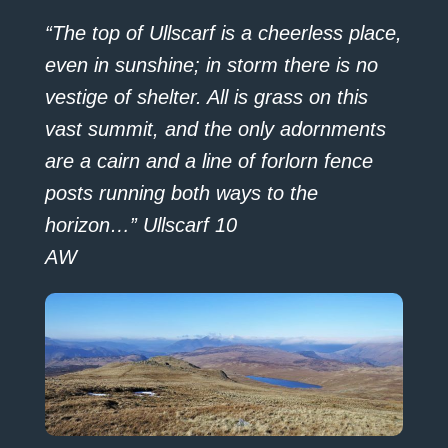
“The top of Ullscarf is a cheerless place,
even in sunshine; in storm there is no
vestige of shelter. All is grass on this
vast summit, and the only adornments
are a cairn and a line of forlorn fence
posts running both ways to the
horizon…” Ullscarf 10
AW