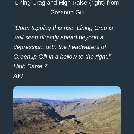
Lining Crag and High Raise (right) from
Greenup Gill
“Upon topping this rise, Lining Crag is
well seen directly ahead beyond a
depression, with the headwaters of
Greenup Gill in a hollow to the right.”
High Raise 7
AW