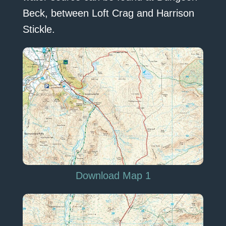
Beck, between Loft Crag and Harrison
Stickle.
Download Map 1