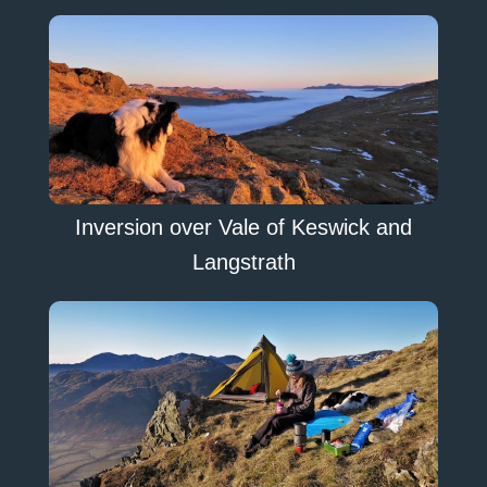
Inversion over Vale of Keswick and
Langstrath