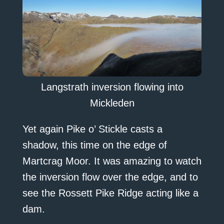
Langstrath inversion flowing into
Mickleden
Yet again Pike o’ Stickle casts a
shadow, this time on the edge of
Martcrag Moor. It was amazing to watch
the inversion flow over the edge, and to
see the Rossett Pike Ridge acting like a
dam.