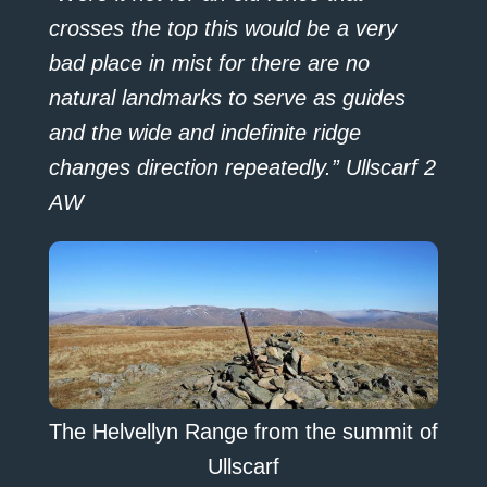
crosses the top this would be a very
bad place in mist for there are no
natural landmarks to serve as guides
and the wide and indefinite ridge
changes direction repeatedly.” Ullscarf 2
AW
The Helvellyn Range from the summit of
Ullscarf