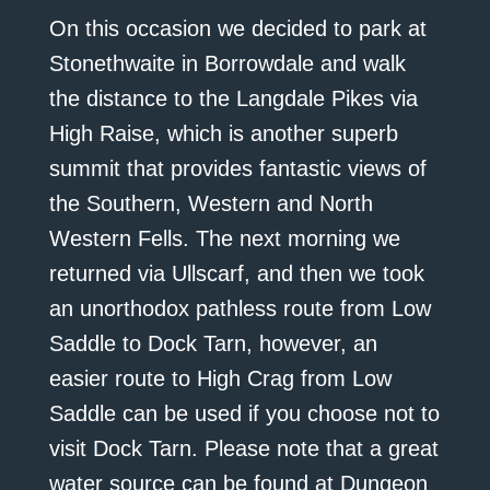
On this occasion we decided to park at
Stonethwaite in Borrowdale and walk
the distance to the Langdale Pikes via
High Raise, which is another superb
summit that provides fantastic views of
the Southern, Western and North
Western Fells. The next morning we
returned via Ullscarf, and then we took
an unorthodox pathless route from Low
Saddle to Dock Tarn, however, an
easier route to High Crag from Low
Saddle can be used if you choose not to
visit Dock Tarn. Please note that a great
water source can be found at Dungeon