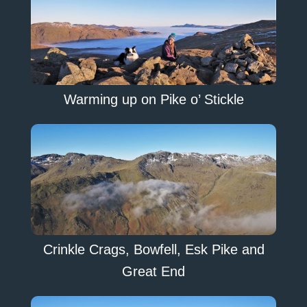
Warming up on Pike o’ Stickle
Crinkle Crags, Bowfell, Esk Pike and
Great End