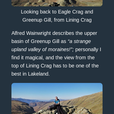
Looking back to Eagle Crag and
Greenup Gill, from Lining Crag
Alfred Wainwright describes the upper
basin of Greenup Gill as
“a strange
upland valley of moraines!”;
personally I
find it magical, and the view from the
top of Lining Crag has to be one of the
best in Lakeland.