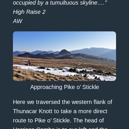
occupied by a tumultuous skyline….”
High Raise 2
AW
Approaching Pike o’ Stickle
Here we traversed the western flank of
Thunacar Knott to take a more direct
route to Pike o’ Stickle. The head of