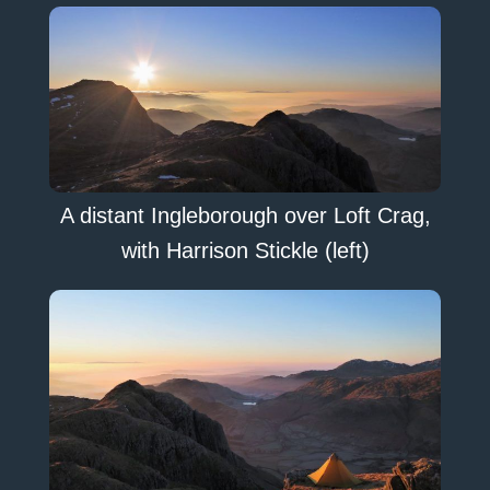
A distant Ingleborough over Loft Crag,
with Harrison Stickle (left)