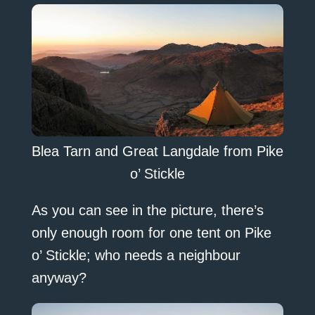
Blea Tarn and Great Langdale from Pike
o’ Stickle
As you can see in the picture, there’s
only enough room for one tent on Pike
o’ Stickle; who needs a neighbour
anyway?