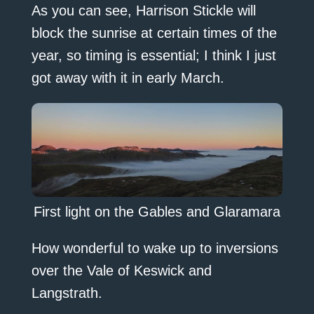
As you can see, Harrison Stickle will
block the sunrise at certain times of the
year, so timing is essential; I think I just
got away with it in early March.
First light on the Gables and Glaramara
How wonderful to wake up to inversions
over the Vale of Keswick and
Langstrath.