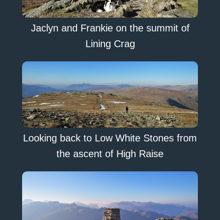
Jaclyn and Frankie on the summit of
Lining Crag
Looking back to Low White Stones from
the ascent of High Raise