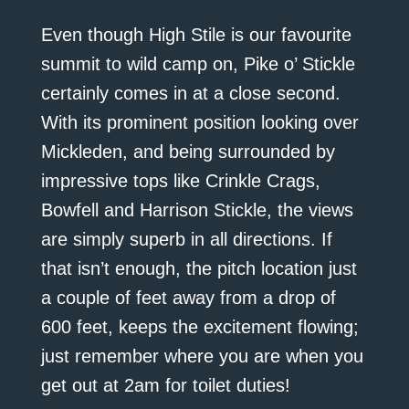
Even though High Stile is our favourite
summit to wild camp on, Pike o’ Stickle
certainly comes in at a close second.
With its prominent position looking over
Mickleden, and being surrounded by
impressive tops like Crinkle Crags,
Bowfell and Harrison Stickle, the views
are simply superb in all directions. If
that isn’t enough, the pitch location just
a couple of feet away from a drop of
600 feet, keeps the excitement flowing;
just remember where you are when you
get out at 2am for toilet duties!