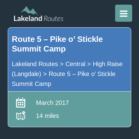
Route 5 – Pike o’ Stickle
Summit Camp
Lakeland Routes
>
Central
>
High Raise
(Langdale)
>
Route 5 – Pike o’ Stickle
Summit Camp
March 2017
14 miles