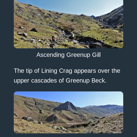
Ascending Greenup Gill
The tip of Lining Crag appears over the
upper cascades of Greenup Beck.