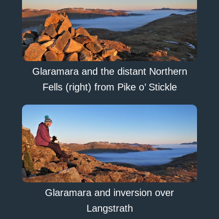
Glaramara and the distant Northern
Fells (right) from Pike o’ Stickle
Glaramara and inversion over
Langstrath