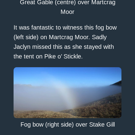
Great Gable (centre) over Martcrag
Moor
It was fantastic to witness this fog bow
(left side) on Martcrag Moor. Sadly
Jaclyn missed this as she stayed with
the tent on Pike o’ Stickle.
Fog bow (right side) over Stake Gill