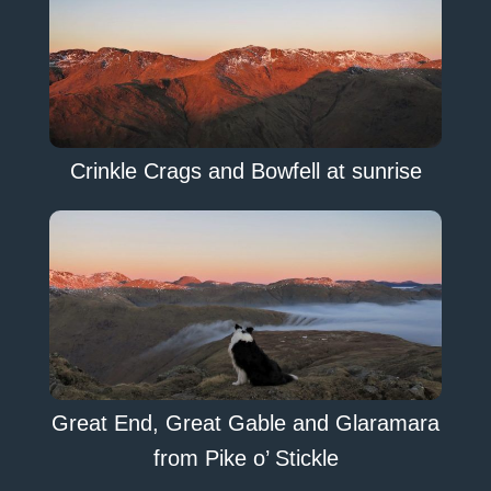
Crinkle Crags and Bowfell at sunrise
Great End, Great Gable and Glaramara
from Pike o’ Stickle