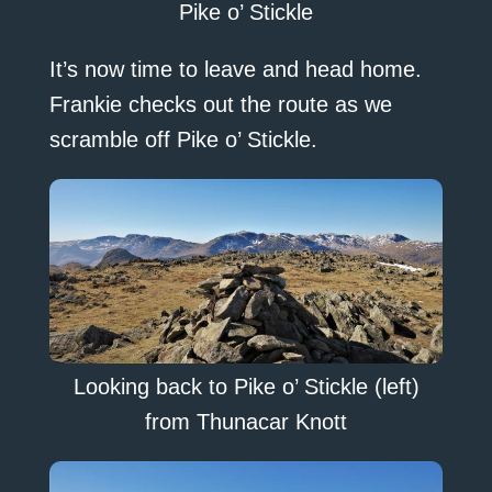
Pike o’ Stickle
It’s now time to leave and head home.
Frankie checks out the route as we
scramble off Pike o’ Stickle.
Looking back to Pike o’ Stickle (left)
from Thunacar Knott