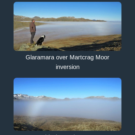
Glaramara over Martcrag Moor
inversion