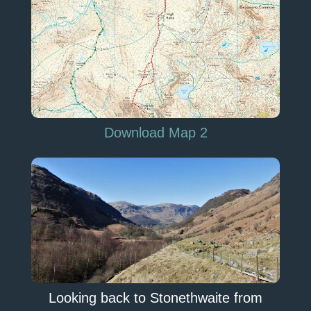
Download Map 2
Looking back to Stonethwaite from