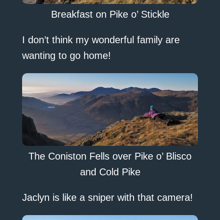
Breakfast on Pike o’ Stickle
I don’t think my wonderful family are
wanting to go home!
The Coniston Fells over Pike o’ Blisco
and Cold Pike
Jaclyn is like a sniper with that camera!