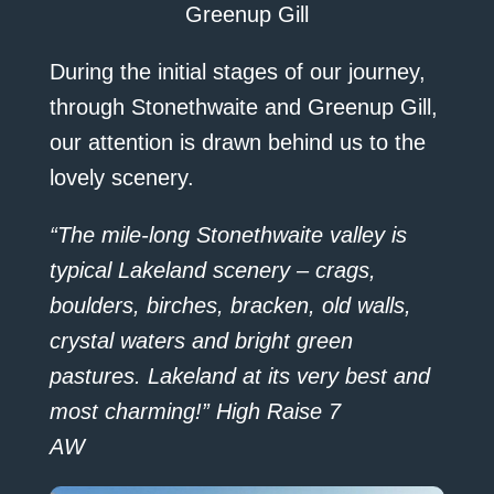
Greenup Gill
During the initial stages of our journey,
through Stonethwaite and Greenup Gill,
our attention is drawn behind us to the
lovely scenery.
“The mile-long Stonethwaite valley is
typical Lakeland scenery – crags,
boulders, birches, bracken, old walls,
crystal waters and bright green
pastures. Lakeland at its very best and
most charming!” High Raise 7
AW