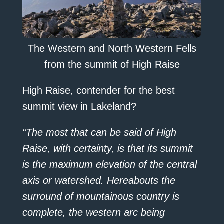
The Western and North Western Fells
from the summit of High Raise
High Raise, contender for the best
summit view in Lakeland?
“The most that can be said of High
Raise, with certainty, is that its summit
is the maximum elevation of the central
axis or watershed. Hereabouts the
surround of mountainous country is
complete, the western arc being