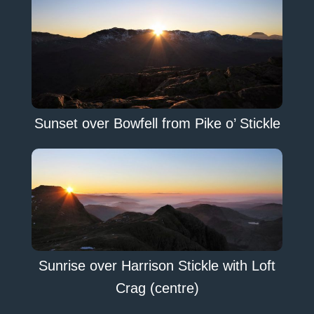
Sunset over Bowfell from Pike o’ Stickle
Sunrise over Harrison Stickle with Loft
Crag (centre)