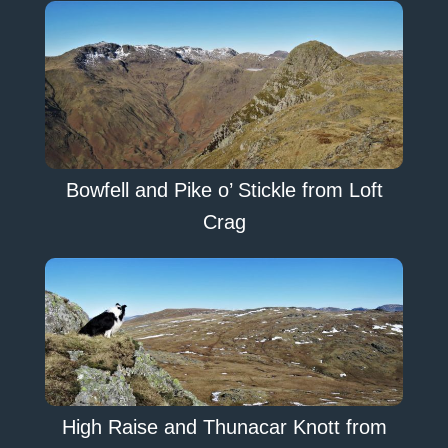
Bowfell and Pike o’ Stickle from Loft
Crag
High Raise and Thunacar Knott from