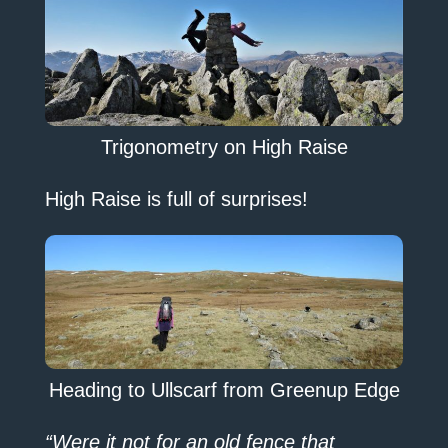
Trigonometry on High Raise
High Raise is full of surprises!
Heading to Ullscarf from Greenup Edge
“Were it not for an old fence that