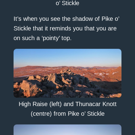
o’ Stickle
It’s when you see the shadow of Pike o’
Stickle that it reminds you that you are
on such a ‘pointy’ top.
High Raise (left) and Thunacar Knott
(centre) from Pike o’ Stickle