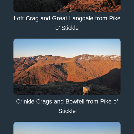
Loft Crag and Great Langdale from Pike
o’ Stickle
Crinkle Crags and Bowfell from Pike o’
Stickle