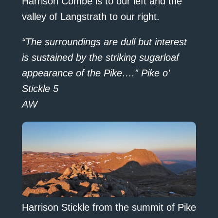
Harrison Combe is to our left and the
valley of Langstrath to our right.
“The surroundings are dull but interest
is sustained by the striking sugarloaf
appearance of the Pike….” Pike o’
Stickle 5
AW
Harrison Stickle from the summit of Pike