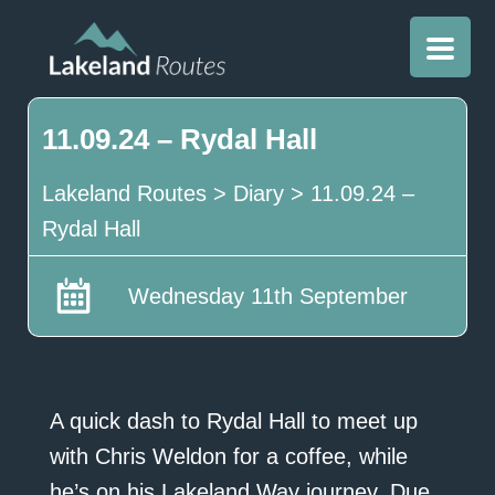
11.09.24 – Rydal Hall
Lakeland Routes
>
Diary
>
11.09.24 –
Rydal Hall
Wednesday 11th September
A quick dash to Rydal Hall to meet up
with Chris Weldon for a coffee, while
he’s on his Lakeland Way journey. Due