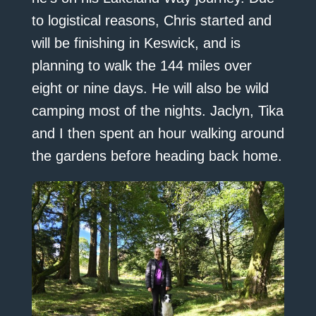
to logistical reasons, Chris started and
will be finishing in Keswick, and is
planning to walk the 144 miles over
eight or nine days. He will also be wild
camping most of the nights. Jaclyn, Tika
and I then spent an hour walking around
the gardens before heading back home.