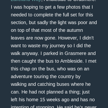
I was hoping to get a few photos that I
needed to complete the full set for this
section, but sadly the light was poor and
on top of that most of the autumn
leaves are now gone. However, I didn’t
want to waste my journey so I did the
walk anyway. I parked in Grasmere and
then caught the bus to Ambleside. I met
this chap on the bus, who was on an
adventure touring the country by
walking and catching buses where he
can. He had not planned a thing; just
left his home 15 weeks ago and has no
intention of stopping. He said he’s never