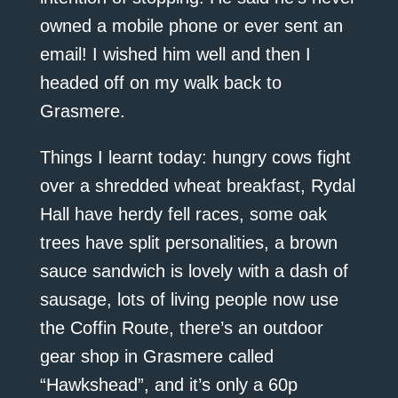
owned a mobile phone or ever sent an
email! I wished him well and then I
headed off on my walk back to
Grasmere.
Things I learnt today: hungry cows fight
over a shredded wheat breakfast, Rydal
Hall have herdy fell races, some oak
trees have split personalities, a brown
sauce sandwich is lovely with a dash of
sausage, lots of living people now use
the Coffin Route, there’s an outdoor
gear shop in Grasmere called
“Hawkshead”, and it’s only a 60p