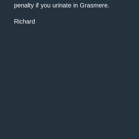
penalty if you urinate in Grasmere.
Richard