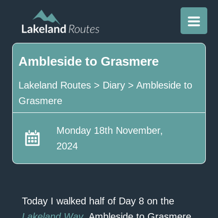
Ambleside to Grasmere
Lakeland Routes
>
Diary
>
Ambleside to
Grasmere
Monday 18th November,
2024
Today I walked half of Day 8 on the
Lakeland Way
, Ambleside to Grasmere.