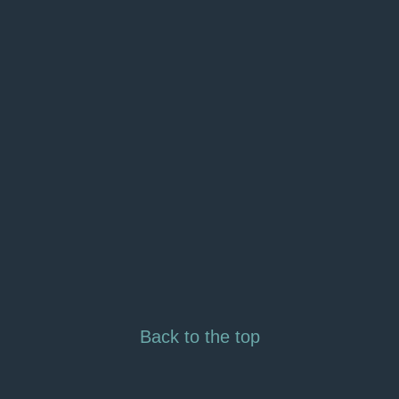
Back to the top