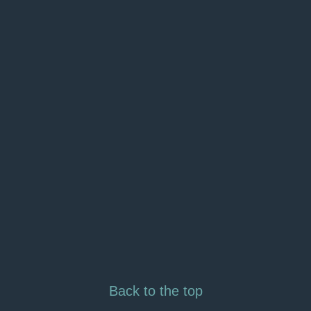
Back to the top