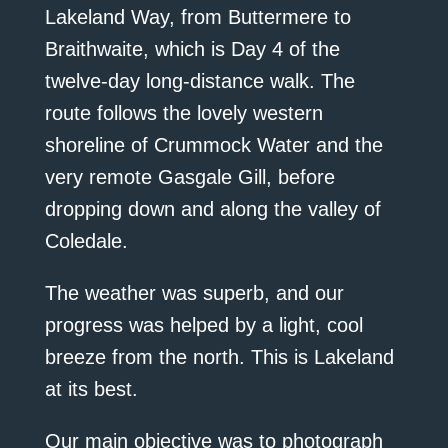
Lakeland Way, from Buttermere to
Braithwaite, which is Day 4 of the
twelve-day long-distance walk. The
route follows the lovely western
shoreline of Crummock Water and the
very remote Gasgale Gill, before
dropping down and along the valley of
Coledale.
The weather was superb, and our
progress was helped by a light, cool
breeze from the north. This is Lakeland
at its best.
Our main objective was to photograph