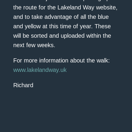
the route for the Lakeland Way website,
and to take advantage of all the blue
and yellow at this time of year. These
will be sorted and uploaded within the
next few weeks.
For more information about the walk:
www.lakelandway.uk
Richard