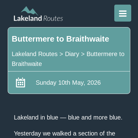
Buttermere to Braithwaite
Lakeland Routes
>
Diary
>
Buttermere to
Braithwaite
Sunday 10th May, 2026
Lakeland in blue — blue and more blue.
Yesterday we walked a section of the