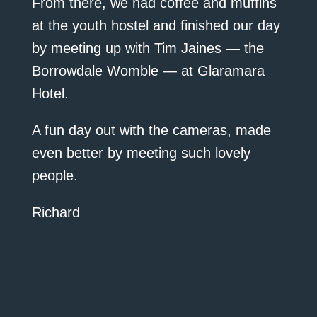
From there, we had coffee and muffins
at the youth hostel and finished our day
by meeting up with Tim Jaines — the
Borrowdale Womble — at Glaramara
Hotel.
A fun day out with the cameras, made
even better by meeting such lovely
people.
Richard