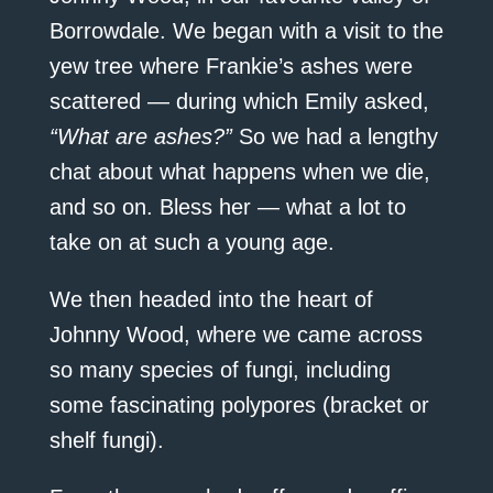
Borrowdale. We began with a visit to the
yew tree where Frankie’s ashes were
scattered — during which Emily asked,
“What are ashes?”
So we had a lengthy
chat about what happens when we die,
and so on. Bless her — what a lot to
take on at such a young age.
We then headed into the heart of
Johnny Wood, where we came across
so many species of fungi, including
some fascinating polypores (bracket or
shelf fungi).