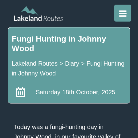
Fungi Hunting in Johnny
Wood
Lakeland Routes
>
Diary
>
Fungi Hunting
in Johnny Wood
Saturday 18th October, 2025
Today was a fungi-hunting day in
Johnny Wood, in our favourite valley of