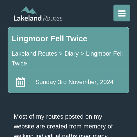
Lingmoor Fell Twice
Lakeland Routes
>
Diary
>
Lingmoor Fell
Twice
Sunday 3rd November, 2024
Most of my routes posted on my
website are created from memory of
walking individual paths over many