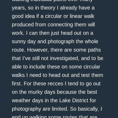
years, so in theory I already have a
good idea if a circular or linear walk
produced from connecting them will
work. I can then just head out on a
sunny day and photograph the whole
route. However, there are some paths
that I’ve still not investigated, and to be
able to include these on some circular
walks I need to head out and test them
first. For these recces I tend to go out
on the murky days because the best
weather days in the Lake District for
photography are limited. So basically, I
end up walking some routes that are