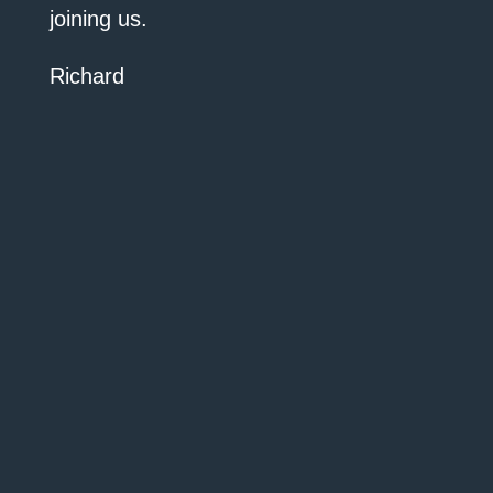
joining us.
Richard