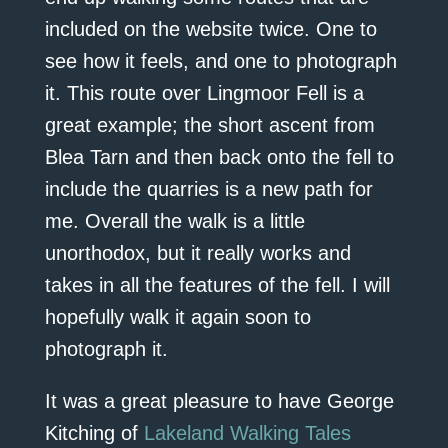
included on the website twice. One to
see how it feels, and one to photograph
it. This route over Lingmoor Fell is a
great example; the short ascent from
Blea Tarn and then back onto the fell to
include the quarries is a new path for
me. Overall the walk is a little
unorthodox, but it really works and
takes in all the features of the fell. I will
hopefully walk it again soon to
photograph it.
It was a great pleasure to have George
Kitching of
Lakeland Walking Tales