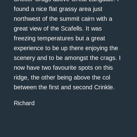
found a nice flat grassy area just
northwest of the summit cairn with a
great view of the Scafells. It was
freezing temperatures but a great
experience to be up there enjoying the
scenery and to be amongst the crags. I
now have two favourite spots on this
ridge, the other being above the col
between the first and second Crinkle.
Richard