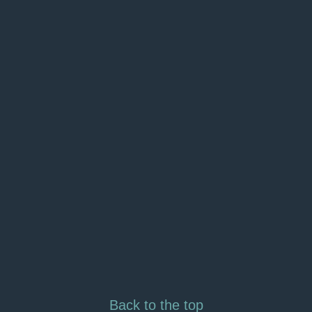
Back to the top