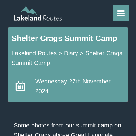
Shelter Crags Summit Camp
Lakeland Routes
>
Diary
>
Shelter Crags
Summit Camp
Wednesday 27th November,
2024
Some photos from our summit camp on
Shelter Crags above Great Langdale. I