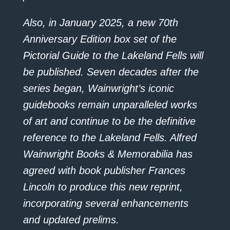
Also, in January 2025, a new 70th
Anniversary Edition box set of the
Pictorial Guide to the Lakeland Fells will
be published. Seven decades after the
series began, Wainwright’s iconic
guidebooks remain unparalleled works
of art and continue to be the definitive
reference to the Lakeland Fells. Alfred
Wainwright Books & Memorabilia has
agreed with book publisher Frances
Lincoln to produce this new reprint,
incorporating several enhancements
and updated prelims.