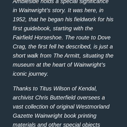
Ambleside holds a special significance
in Wainwright’s story. It was here, in
1952, that he began his fieldwork for his
first guidebook, starting with the
Fairfield Horseshoe. The route to Dove
Crag, the first fell he described, is just a
short walk from The Armitt, situating the
museum at the heart of Wainwright’s
iconic journey.
Thanks to Titus Wilson of Kendal,
archivist Chris Butterfield oversees a
vast collection of original Westmorland
Gazette Wainwright book printing
materials and other special objects