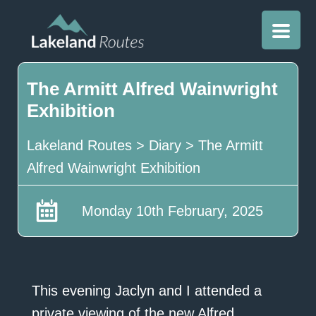
The Armitt Alfred Wainwright
Exhibition
Lakeland Routes
>
Diary
>
The Armitt
Alfred Wainwright Exhibition
Monday 10th February, 2025
This evening Jaclyn and I attended a
private viewing of the new Alfred