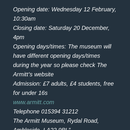
Opening date: Wednesday 12 February,
10:30am
Closing date: Saturday 20 December,
4pm
Opening days/times: The museum will
have different opening days/times
during the year so please check The
Armitt’s website
Admission: £7 adults, £4 students, free
for under 16s
www.armitt.com
Telephone 015394 31212
The Armitt Museum, Rydal Road,