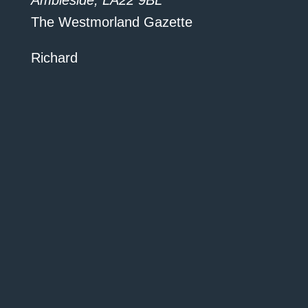
Ambleside, LA22 9BL”
The Westmorland Gazette
Richard