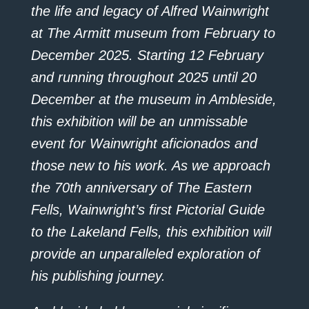
the life and legacy of Alfred Wainwright
at The Armitt museum from February to
December 2025. Starting 12 February
and running throughout 2025 until 20
December at the museum in Ambleside,
this exhibition will be an unmissable
event for Wainwright aficionados and
those new to his work. As we approach
the 70th anniversary of The Eastern
Fells, Wainwright’s first Pictorial Guide
to the Lakeland Fells, this exhibition will
provide an unparalleled exploration of
his publishing journey.