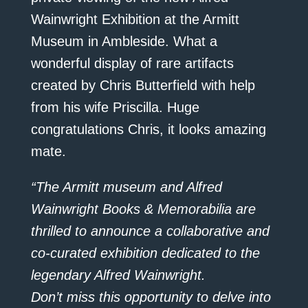
Wainwright Exhibition at the Armitt
Museum in Ambleside. What a
wonderful display of rare artifacts
created by Chris Butterfield with help
from his wife Priscilla. Huge
congratulations Chris, it looks amazing
mate.
“The Armitt museum and Alfred
Wainwright Books & Memorabilia are
thrilled to announce a collaborative and
co-curated exhibition dedicated to the
legendary Alfred Wainwright.
Don’t miss this opportunity to delve into