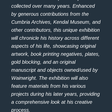
collected over many years. Enhanced
by generous contributions from the
Cumbria Archives, Kendal Museum, and
other contributors, this unique exhibition
will chronicle his history across different
aspects of his life, showcasing original
artwork, book printing negatives, plates,
gold blocking, and an original
manuscript and objects owned/used by
Wainwright. The exhibition will also
feature materials from his various
projects during his later years, providing
a comprehensive look at his creative
process.