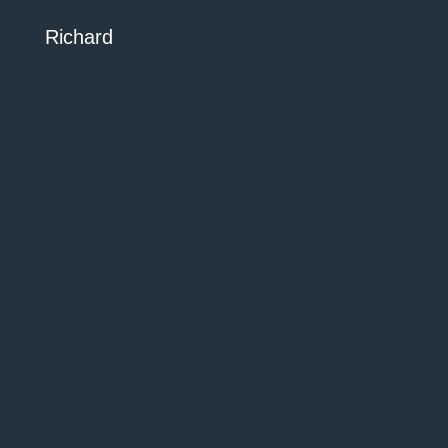
Richard