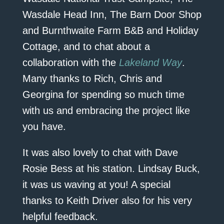
Wasdale Head Inn, The Barn Door Shop
and Burnthwaite Farm B&B and Holiday
Cottage, and to chat about a
collaboration with the
Lakeland Way
.
Many thanks to Rich, Chris and
Georgina for spending so much time
with us and embracing the project like
you have.
It was also lovely to chat with Dave
Rosie Bess at his station. Lindsay Buck,
it was us waving at you! A special
thanks to Keith Driver also for his very
helpful feedback.