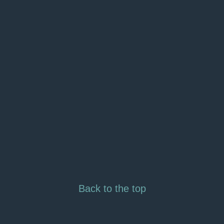
Back to the top