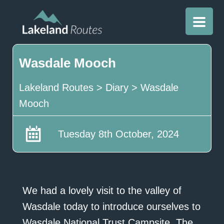
Wasdale Mooch
Lakeland Routes
>
Diary
>
Wasdale
Mooch
Tuesday 8th October, 2024
We had a lovely visit to the valley of
Wasdale today to introduce ourselves to
Wasdale National Trust Campsite, The