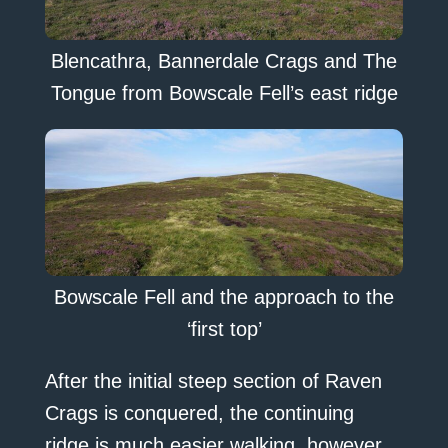
Blencathra, Bannerdale Crags and The
Tongue from Bowscale Fell’s east ridge
Bowscale Fell and the approach to the
‘first top’
After the initial steep section of Raven
Crags is conquered, the continuing
ridge is much easier walking, however,