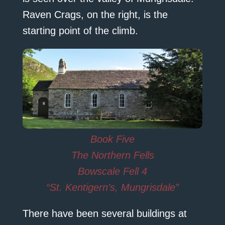
Raven Crags, on the right, is the
starting point of the climb.
Book Five
The Northern Fells
Bowscale Fell 4
“St. Kentigern’s, Mungrisdale”
There have been several buildings at