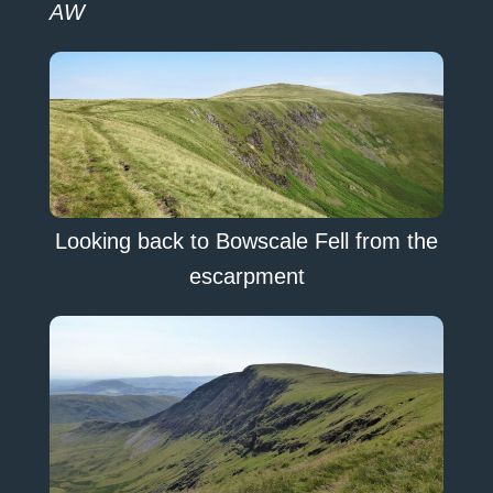
AW
Looking back to Bowscale Fell from the
escarpment