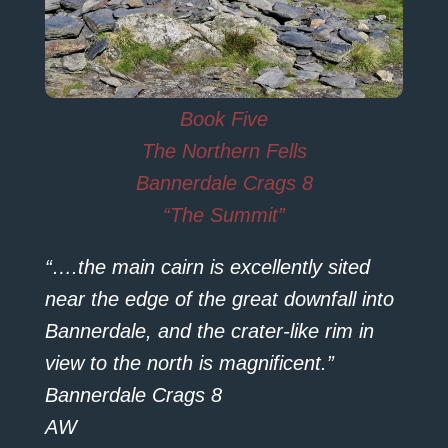
Book Five
The Northern Fells
Bannerdale Crags 8
“The Summit”
“….the main cairn is excellently sited
near the edge of the great downfall into
Bannerdale, and the crater-like rim in
view to the north is magnificent.”
Bannerdale Crags 8
AW