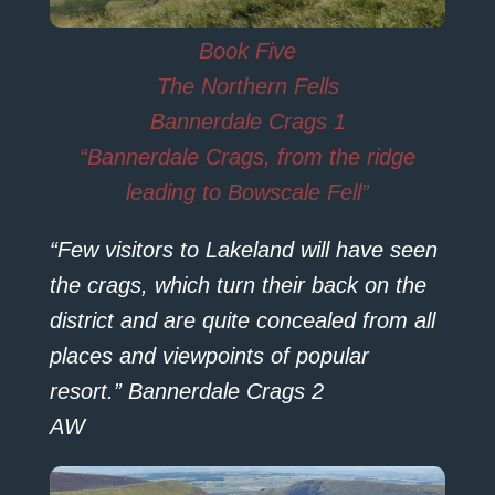
Book Five
The Northern Fells
Bannerdale Crags 1
“Bannerdale Crags, from the ridge
leading to Bowscale Fell”
“Few visitors to Lakeland will have seen
the crags, which turn their back on the
district and are quite concealed from all
places and viewpoints of popular
resort.” Bannerdale Crags 2
AW