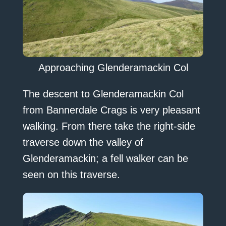
Approaching Glenderamackin Col
The descent to Glenderamackin Col
from Bannerdale Crags is very pleasant
walking. From there take the right-side
traverse down the valley of
Glenderamackin; a fell walker can be
seen on this traverse.