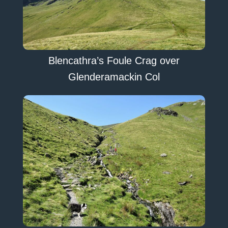
Blencathra’s Foule Crag over
Glenderamackin Col