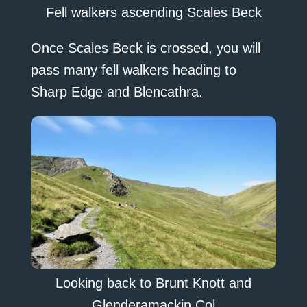
Fell walkers ascending Scales Beck
Once Scales Beck is crossed, you will
pass many fell walkers heading to
Sharp Edge and Blencathra.
Looking back to Brunt Knott and
Glenderamackin Col