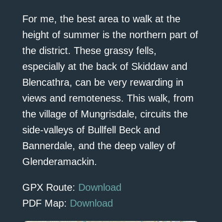
For me, the best area to walk at the
height of summer is the northern part of
the district. These grassy fells,
especially at the back of Skiddaw and
Blencathra, can be very rewarding in
views and remoteness. This walk, from
the village of Mungrisdale, circuits the
side-valleys of Bullfell Beck and
Bannerdale, and the deep valley of
Glenderamackin.
GPX Route:
Download
PDF Map:
Download