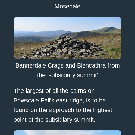
Mosedale
Bannerdale Crags and Blencathra from
the ‘subsidiary summit’
The largest of all the cairns on
Bowscale Fell’s east ridge, is to be
found on the approach to the highest
point of the subsidiary summit.