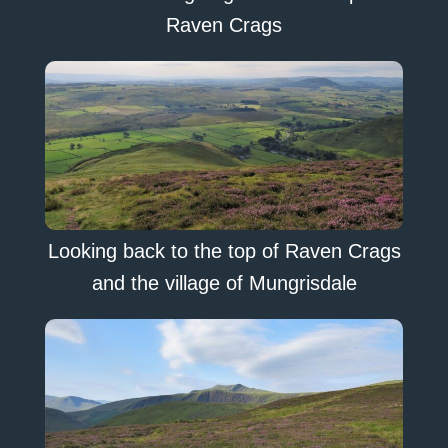
Raven Crags
Looking back to the top of Raven Crags
and the village of Mungrisdale