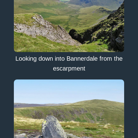
Looking down into Bannerdale from the
escarpment