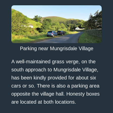
Parking near Mungrisdale Village
A well-maintained grass verge, on the
south approach to Mungrisdale Village,
has been kindly provided for about six
cars or so. There is also a parking area
opposite the village hall. Honesty boxes
are located at both locations.