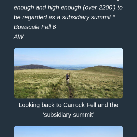
enough and high enough (over 2200′) to
be regarded as a subsidiary summit.”
Bowscale Fell 6
AW
Looking back to Carrock Fell and the
‘subsidiary summit’