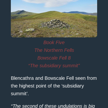
Book Five
The Northern Fells
Bowscale Fell 8
“The subsidiary summit”
Blencathra and Bowscale Fell seen from
the highest point of the ‘subsidiary
summit’.
“The second of these undulations is big