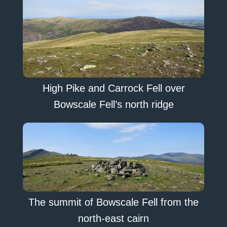
High Pike and Carrock Fell over
Bowscale Fell’s north ridge
The summit of Bowscale Fell from the
north-east cairn