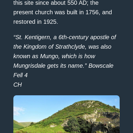
this site since about 550 AD; the
present church was built in 1756, and
restored in 1925.
“St. Kentigern, a 6th-century apostle of
the Kingdom of Strathclyde, was also
known as Mungo, which is how
Mungrisdale gets its name.” Bowscale
Fell 4
CH