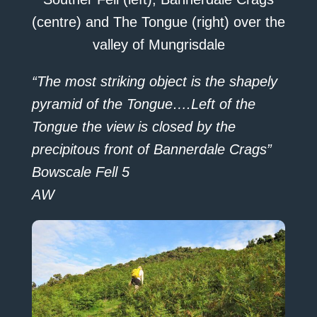
(centre) and The Tongue (right) over the
valley of Mungrisdale
“The most striking object is the shapely
pyramid of the Tongue….Left of the
Tongue the view is closed by the
precipitous front of Bannerdale Crags”
Bowscale Fell 5
AW