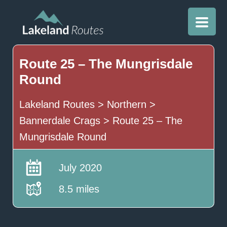
Route 25 – The Mungrisdale
Round
Lakeland Routes
>
Northern
>
Bannerdale Crags
>
Route 25 – The
Mungrisdale Round
July 2020
8.5 miles