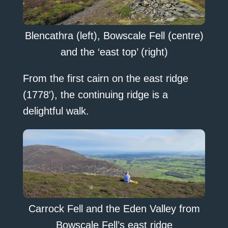
Blencathra (left), Bowscale Fell (centre)
and the ‘east top’ (right)
From the first cairn on the east ridge
(1778′), the continuing ridge is a
delightful walk.
Carrock Fell and the Eden Valley from
Bowscale Fell’s east ridge