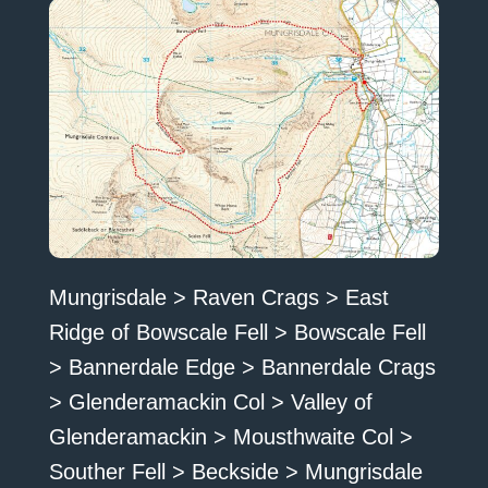
Mungrisdale > Raven Crags > East
Ridge of Bowscale Fell > Bowscale Fell
> Bannerdale Edge > Bannerdale Crags
> Glenderamackin Col > Valley of
Glenderamackin > Mousthwaite Col >
Souther Fell > Beckside > Mungrisdale