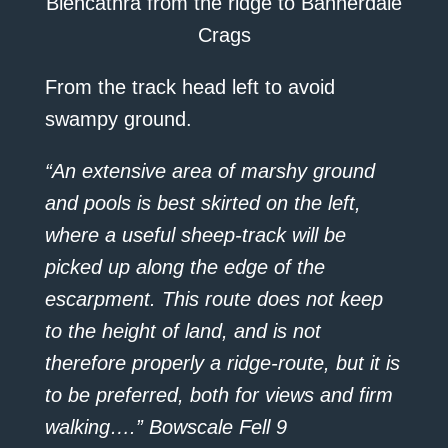
Blencathra from the ridge to Bannerdale
Crags
From the track head left to avoid
swampy ground.
“An extensive area of marshy ground
and pools is best skirted on the left,
where a useful sheep-track will be
picked up along the edge of the
escarpment. This route does not keep
to the height of land, and is not
therefore properly a ridge-route, but it is
to be preferred, both for views and firm
walking….” Bowscale Fell 9