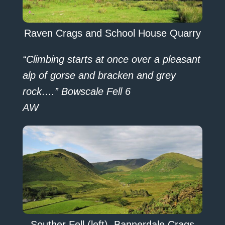
Raven Crags and School House Quarry
“Climbing starts at once over a pleasant
alp of gorse and bracken and grey
rock….” Bowscale Fell 6
AW
Souther Fell (left), Bannerdale Crags