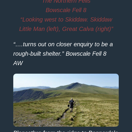
The Northern Fells
Bowscale Fell 8
“Looking west to Skiddaw. Skiddaw
Little Man (left), Great Calva (right)”
“….turns out on closer enquiry to be a
rough-built shelter.” Bowscale Fell 8
AW