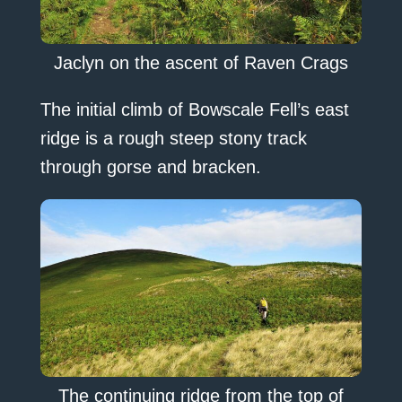
Jaclyn on the ascent of Raven Crags
The initial climb of Bowscale Fell’s east
ridge is a rough steep stony track
through gorse and bracken.
The continuing ridge from the top of