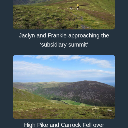
Jaclyn and Frankie approaching the
‘subsidiary summit’
High Pike and Carrock Fell over