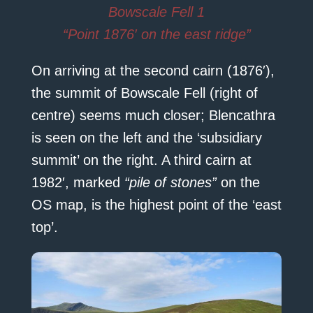
Bowscale Fell 1
“Point 1876′ on the east ridge”
On arriving at the second cairn (1876′),
the summit of Bowscale Fell (right of
centre) seems much closer; Blencathra
is seen on the left and the ‘subsidiary
summit’ on the right. A third cairn at
1982′, marked
“pile of stones”
on the
OS map, is the highest point of the ‘east
top’.