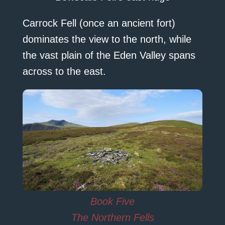
Carrock Fell (once an ancient fort)
dominates the view to the north, while
the vast plain of the Eden Valley spans
across to the east.
Book Five
The Northern Fells