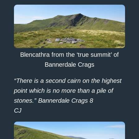
Blencathra from the ‘true summit’ of
Bannerdale Crags
“There is a second cairn on the highest
point which is no more than a pile of
stones.” Bannerdale Crags 8
CJ