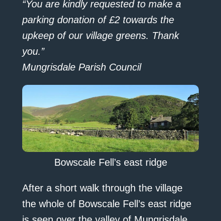
“You are kindly requested to make a
parking donation of £2 towards the
upkeep of our village greens. Thank
you.”
Mungrisdale Parish Council
Bowscale Fell’s east ridge
After a short walk through the village
the whole of Bowscale Fell’s east ridge
is seen over the valley of Mungrisdale.