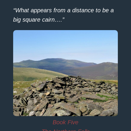
“What appears from a distance to be a
big square cairn….”
Book Five