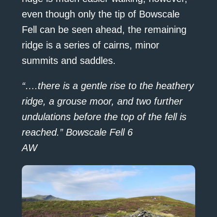
even though only the tip of Bowscale
Fell can be seen ahead, the remaining
ridge is a series of cairns, minor
summits and saddles.
“….there is a gentle rise to the heathery
ridge, a grouse moor, and two further
undulations before the top of the fell is
reached.” Bowscale Fell 6
AW