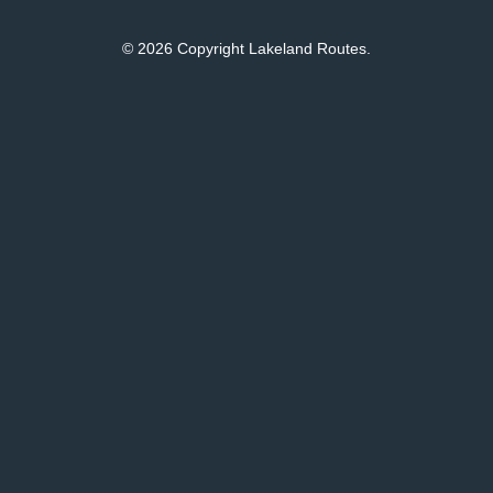
© 2026 Copyright Lakeland Routes.