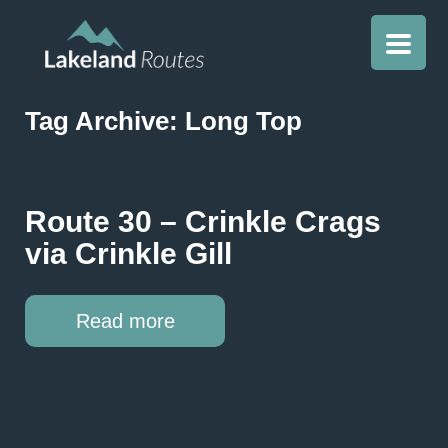
Tag Archive: Long Top
Route 30 – Crinkle Crags
via Crinkle Gill
Read more