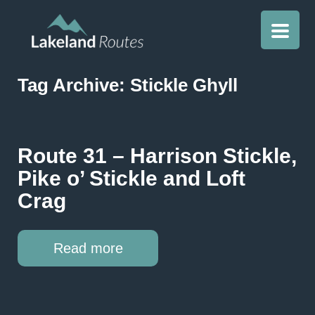
Tag Archive: Stickle Ghyll
Route 31 – Harrison Stickle,
Pike o’ Stickle and Loft
Crag
Read more