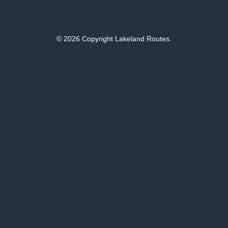
© 2026 Copyright Lakeland Routes.