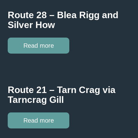
Route 28 – Blea Rigg and
Silver How
Read more
Route 21 – Tarn Crag via
Tarncrag Gill
Read more