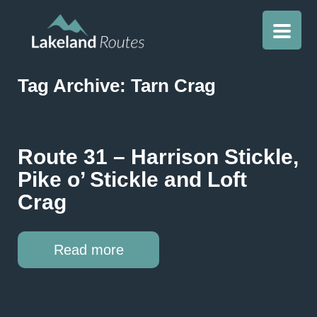
Tag Archive: Tarn Crag
Route 31 – Harrison Stickle,
Pike o’ Stickle and Loft
Crag
Read more