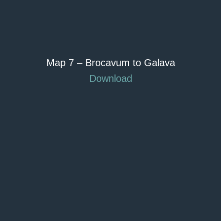
Map 7 – Brocavum to Galava
Download