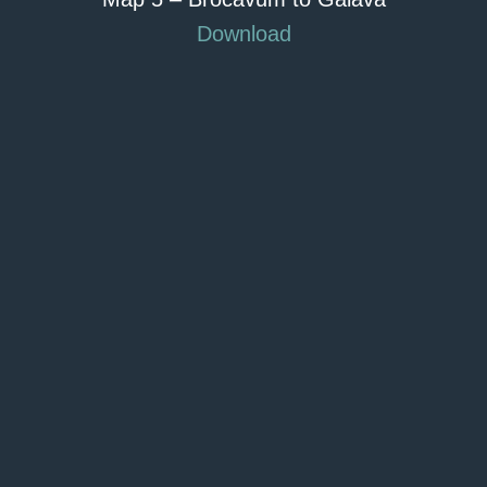
Download