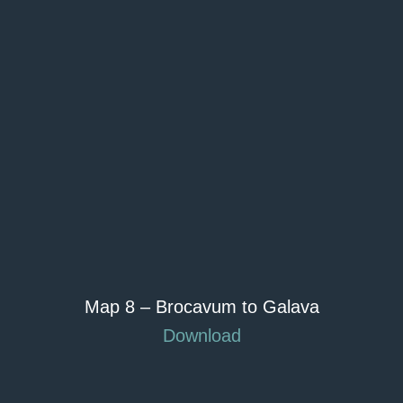
Map 8 – Brocavum to Galava
Download