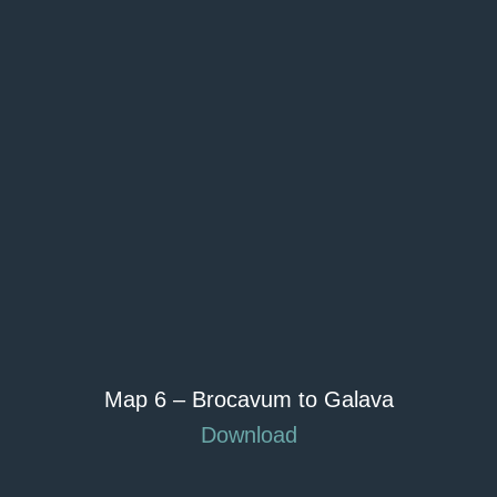
Map 6 – Brocavum to Galava
Download