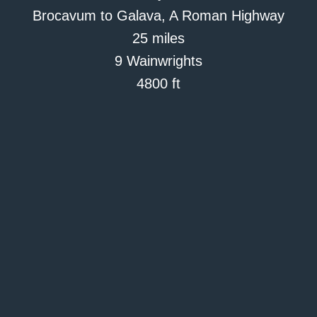
Brocavum to Galava, A Roman Highway
25 miles
9 Wainwrights
4800 ft