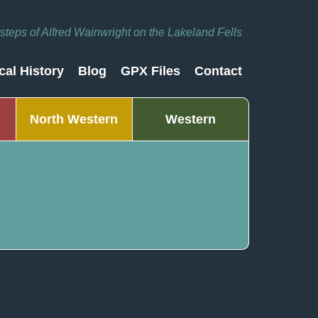
otsteps of Alfred Wainwright on the Lakeland Fells
cal History
Blog
GPX Files
Contact
North Western
Western