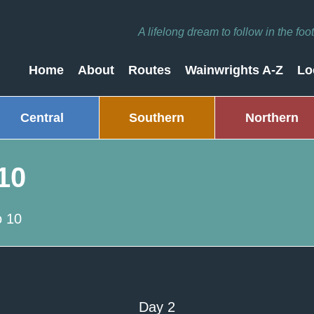
A lifelong dream to follow in the fo
Home
About
Routes
Wainwrights A-Z
Lo
Central
Southern
Northern
10
 10
Day 2