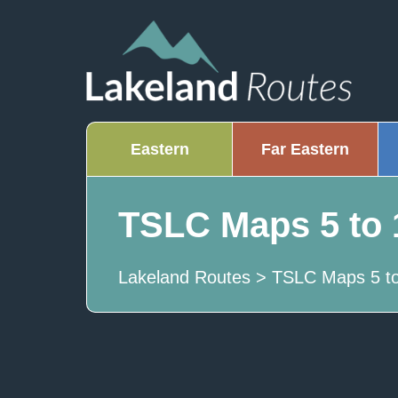
Eastern
Far Eastern
TSLC Maps 5 to 
Lakeland Routes
>
TSLC Maps 5 to