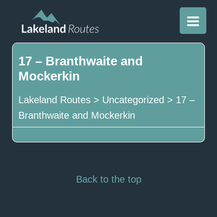
17 – Branthwaite and
Mockerkin
Lakeland Routes
>
Uncategorized
>
17 –
Branthwaite and Mockerkin
Back to the top