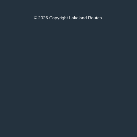
© 2026 Copyright Lakeland Routes.