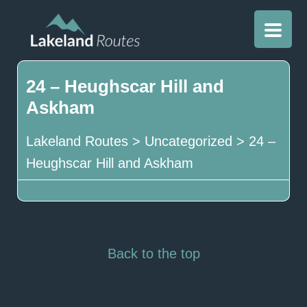
24 – Heughscar Hill and
Askham
Lakeland Routes
>
Uncategorized
>
24 –
Heughscar Hill and Askham
Back to the top