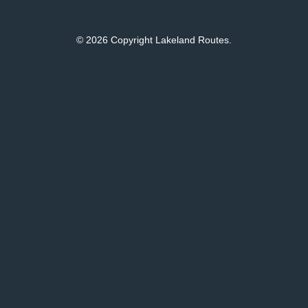
© 2026 Copyright Lakeland Routes.