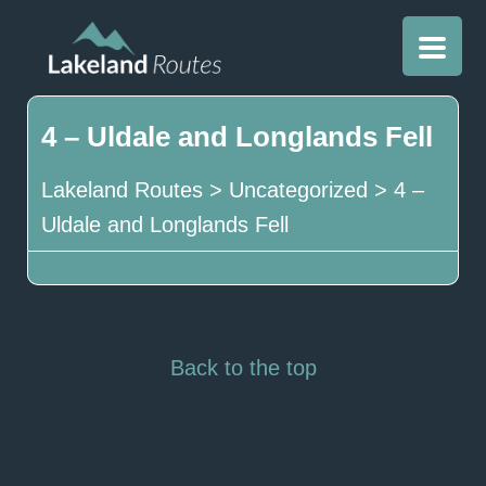
4 – Uldale and Longlands Fell
Lakeland Routes
>
Uncategorized
>
4 –
Uldale and Longlands Fell
Back to the top