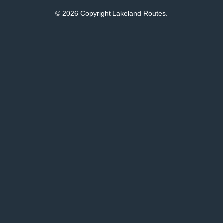
© 2026 Copyright Lakeland Routes.