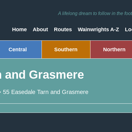
A lifelong dream to follow in the fo
Home
About
Routes
Wainwrights A-Z
Lo
Central
Southern
Northern
n and Grasmere
>
55 Easedale Tarn and Grasmere