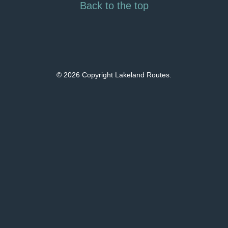
Back to the top
© 2026 Copyright Lakeland Routes.