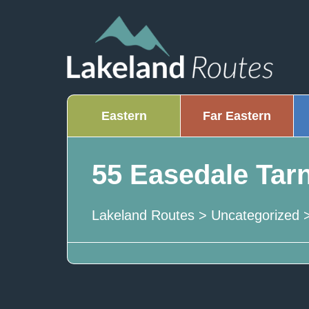
Eastern
Far Eastern
55 Easedale Tar
Lakeland Routes
>
Uncategorized