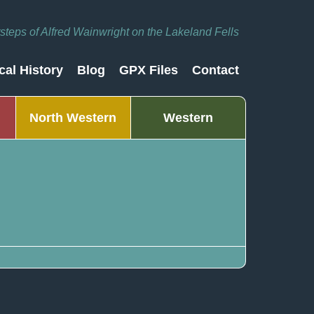
otsteps of Alfred Wainwright on the Lakeland Fells
cal History
Blog
GPX Files
Contact
North Western
Western