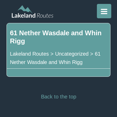
61 Nether Wasdale and Whin
Rigg
Lakeland Routes
>
Uncategorized
>
61
Nether Wasdale and Whin Rigg
Back to the top