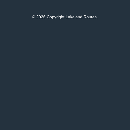
© 2026 Copyright Lakeland Routes.